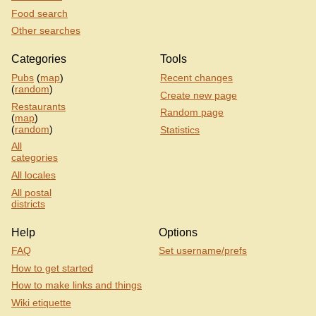
Food search
Other searches
Categories
Tools
Pubs
(
map
)
Recent changes
(
random
)
Create new page
Restaurants
Random page
(
map
)
(
random
)
Statistics
All
categories
All locales
All postal
districts
Help
Options
FAQ
Set username/prefs
How to get started
How to make links and things
Wiki etiquette