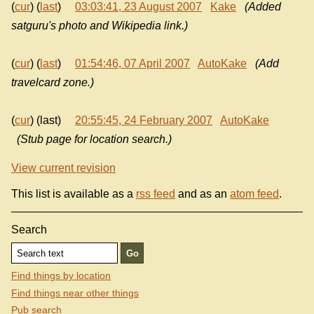
(
cur
) (
last
)
03:03:41, 23 August 2007
Kake
(Added
satguru's photo and Wikipedia link.)
(
cur
) (
last
)
01:54:46, 07 April 2007
AutoKake
(Add
travelcard zone.)
(
cur
) (last)
20:55:45, 24 February 2007
AutoKake
(Stub page for location search.)
View current revision
This list is available as a
rss feed
and as an
atom feed
.
Search
Find things by location
Find things near other things
Pub search