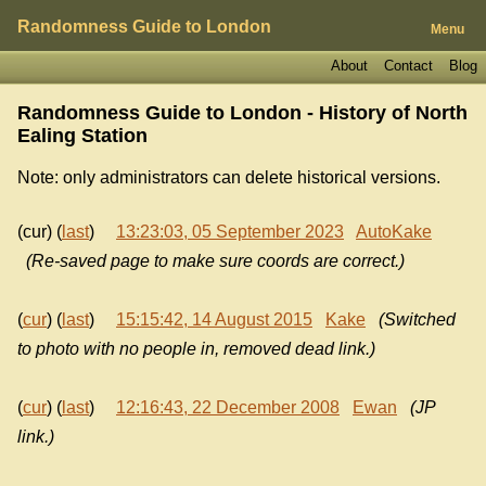
Randomness Guide to London
Menu
About
Contact
Blog
Randomness Guide to London - History of
North
Ealing Station
Note: only administrators can delete historical versions.
(cur) (
last
)
13:23:03, 05 September 2023
AutoKake
(Re-saved page to make sure coords are correct.)
(
cur
) (
last
)
15:15:42, 14 August 2015
Kake
(Switched
to photo with no people in, removed dead link.)
(
cur
) (
last
)
12:16:43, 22 December 2008
Ewan
(JP
link.)