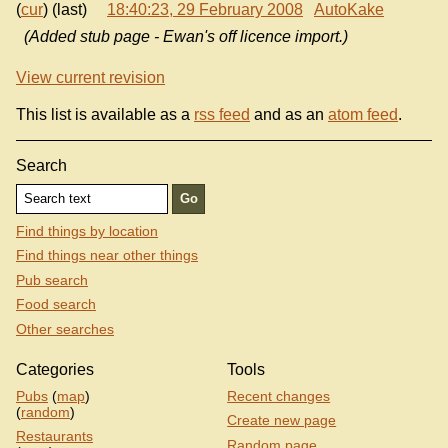
(
cur
) (last)
18:40:23, 29 February 2008
AutoKake
(Added stub page - Ewan's off licence import.)
View current revision
This list is available as a
rss feed
and as an
atom feed
.
Search
Find things by location
Find things near other things
Pub search
Food search
Other searches
Categories
Tools
Pubs
(
map
)
Recent changes
(
random
)
Create new page
Restaurants
Random page