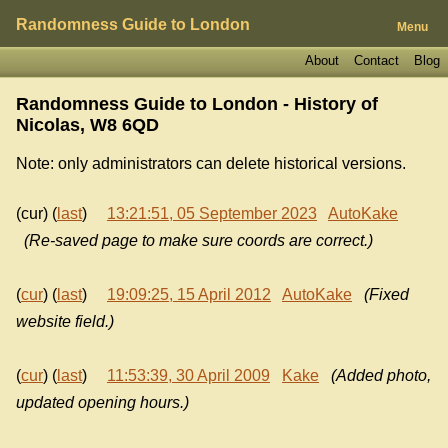
Randomness Guide to London
Menu
About
Contact
Blog
Randomness Guide to London - History of
Nicolas, W8 6QD
Note: only administrators can delete historical versions.
(cur) (
last
)
13:21:51, 05 September 2023
AutoKake
(Re-saved page to make sure coords are correct.)
(
cur
) (
last
)
19:09:25, 15 April 2012
AutoKake
(Fixed
website field.)
(
cur
) (
last
)
11:53:39, 30 April 2009
Kake
(Added photo,
updated opening hours.)