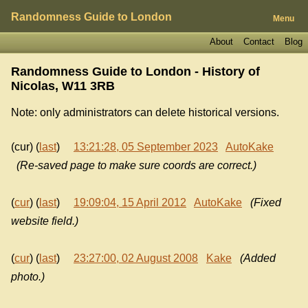
Randomness Guide to London
Menu
About
Contact
Blog
Randomness Guide to London - History of
Nicolas, W11 3RB
Note: only administrators can delete historical versions.
(cur) (
last
)
13:21:28, 05 September 2023
AutoKake
(Re-saved page to make sure coords are correct.)
(
cur
) (
last
)
19:09:04, 15 April 2012
AutoKake
(Fixed
website field.)
(
cur
) (
last
)
23:27:00, 02 August 2008
Kake
(Added
photo.)