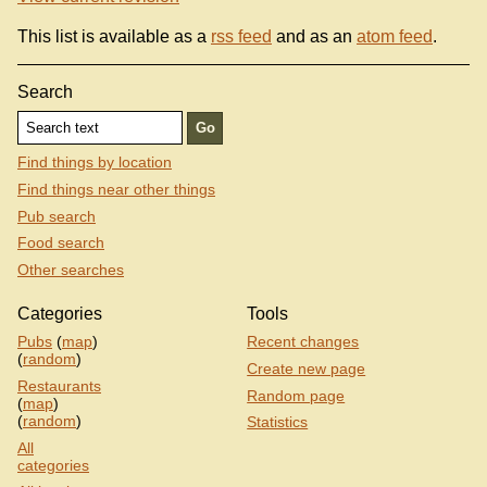
This list is available as a
rss feed
and as an
atom feed
.
Search
Find things by location
Find things near other things
Pub search
Food search
Other searches
Categories
Tools
Pubs
(
map
)
Recent changes
(
random
)
Create new page
Restaurants
Random page
(
map
)
(
random
)
Statistics
All
categories