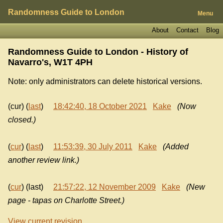
Randomness Guide to London
Menu
About
Contact
Blog
Randomness Guide to London - History of
Navarro's, W1T 4PH
Note: only administrators can delete historical versions.
(cur) (
last
)
18:42:40, 18 October 2021
Kake
(Now
closed.)
(
cur
) (
last
)
11:53:39, 30 July 2011
Kake
(Added
another review link.)
(
cur
) (last)
21:57:22, 12 November 2009
Kake
(New
page - tapas on Charlotte Street.)
View current revision