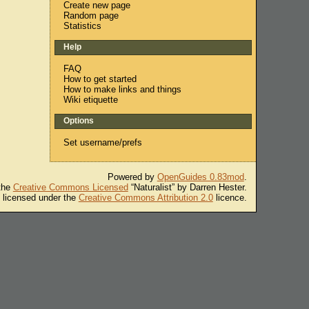
Create new page
Random page
Statistics
Help
FAQ
How to get started
How to make links and things
Wiki etiquette
Options
Set username/prefs
Powered by
OpenGuides 0.83mod
.
 the
Creative Commons Licensed
“Naturalist” by Darren Hester.
s licensed under the
Creative Commons Attribution 2.0
licence.