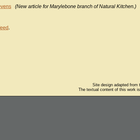
evens
(New article for Marylebone branch of Natural Kitchen.)
feed
.
Site design adapted from
The textual content of this work i