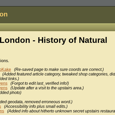
don
London - History of
Natural
sions.
oKake
(Re-saved page to make sure coords are correct.)
(Added featured article category, tweaked shop categories, di
ded links.)
vens
(Forgot to edit last_verified info!)
vens
(Update after a visit to the upstairs area.)
dded photo)
ded geodata, removed erroneous word.)
s
(Accessibility info plus small edits.)
ens
(Added info about hitherto unknown secret upstairs restaura