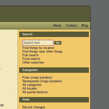
About
Contact
Blog
Search
Find things by location
Find things near other things
Pub search
Food search
Other searches
d
Categories
Pubs
(
map
) (
random
)
Restaurants
(
map
) (
random
)
All categories
All locales
All postal districts
Tools
nt
Recent changes