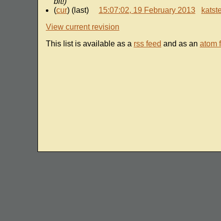
bit!)
(
cur
) (last)
15:07:02, 19 February 2013
katst
View current revision
This list is available as a
rss feed
and as an
atom 