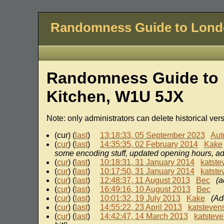
Randomness Guide to Lon
Randomness Guide to 
Kitchen, W1U 5JX
Note: only administrators can delete historical ver
(cur) (
last
)
13:18:33, 05 September 2023
Aut
(
cur
) (
last
)
14:35:35, 02 February 2014
Kake
some encoding stuff, updated opening hours, ad
(
cur
) (
last
)
10:18:31, 31 January 2014
katste
(
cur
) (
last
)
10:17:50, 31 January 2014
katste
(
cur
) (
last
)
12:48:37, 11 August 2013
Bec
(a
(
cur
) (
last
)
16:49:16, 10 August 2013
Bec
(
cur
) (
last
)
10:01:32, 19 July 2013
Kake
(Ad
(
cur
) (
last
)
14:55:22, 23 April 2013
katsteven
(
cur
) (
last
)
14:42:47, 14 March 2013
katstev