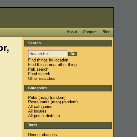
About
Contact
Blog
Search
r,
Find things by location
Find things near other things
Pub search
Food search
Other searches
Categories
Pubs
(
map
) (
random
)
Restaurants
(
map
) (
random
)
All categories
All locales
All postal districts
Tools
Recent changes