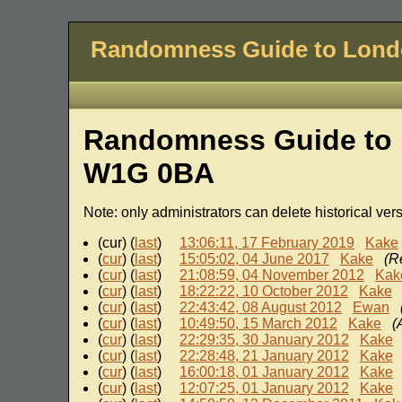
Randomness Guide to Lon
Randomness Guide to 
W1G 0BA
Note: only administrators can delete historical ver
(cur) (
last
)
13:06:11, 17 February 2019
Kake
(
cur
) (
last
)
15:05:02, 04 June 2017
Kake
(R
(
cur
) (
last
)
21:08:59, 04 November 2012
Kak
(
cur
) (
last
)
18:22:22, 10 October 2012
Kake
(
cur
) (
last
)
22:43:42, 08 August 2012
Ewan
(
cur
) (
last
)
10:49:50, 15 March 2012
Kake
(
(
cur
) (
last
)
22:29:35, 30 January 2012
Kake
(
cur
) (
last
)
22:28:48, 21 January 2012
Kake
(
cur
) (
last
)
16:00:18, 01 January 2012
Kake
(
cur
) (
last
)
12:07:25, 01 January 2012
Kake