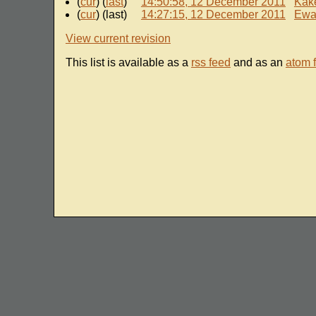
(
cur
) (
last
)
14:50:58, 12 December 2011
Kak
(
cur
) (last)
14:27:15, 12 December 2011
Ewa
View current revision
This list is available as a
rss feed
and as an
atom 