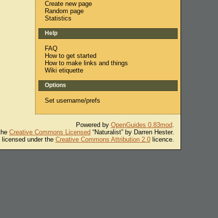
Create new page
Random page
Statistics
Help
FAQ
How to get started
How to make links and things
Wiki etiquette
Options
Set username/prefs
Powered by
OpenGuides 0.83mod
.
 the
Creative Commons Licensed
“Naturalist” by Darren Hester.
s licensed under the
Creative Commons Attribution 2.0
licence.