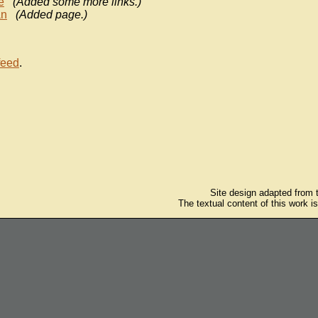
e
(Added some more links.)
n
(Added page.)
feed
.
Site design adapted from
The textual content of this work i