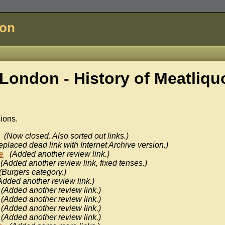
don
London - History of
Meatliquo
sions.
(Now closed. Also sorted out links.)
eplaced dead link with Internet Archive version.)
e
(Added another review link.)
(Added another review link, fixed tenses.)
(Burgers category.)
Added another review link.)
(Added another review link.)
(Added another review link.)
(Added another review link.)
(Added another review link.)