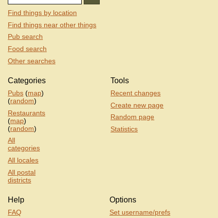
Find things by location
Find things near other things
Pub search
Food search
Other searches
Categories
Tools
Pubs
(
map
)
Recent changes
(
random
)
Create new page
Restaurants
Random page
(
map
)
(
random
)
Statistics
All
categories
All locales
All postal
districts
Help
Options
FAQ
Set username/prefs