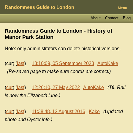
Randomness Guide to London
Menu
About
Contact
Blog
Randomness Guide to London - History of
Manor Park Station
Note: only administrators can delete historical versions.
(cur) (
last
)
13:10:09, 05 September 2023
AutoKake
(Re-saved page to make sure coords are correct.)
(
cur
) (
last
)
12:26:10, 27 May 2022
AutoKake
(TfL Rail
is now the Elizabeth Line.)
(
cur
) (
last
)
11:38:48, 12 August 2016
Kake
(Updated
photo and Oyster info.)