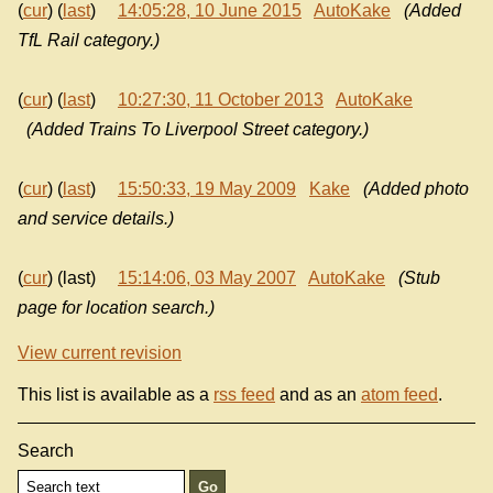
(
cur
) (
last
)
14:05:28, 10 June 2015
AutoKake
(Added
TfL Rail category.)
(
cur
) (
last
)
10:27:30, 11 October 2013
AutoKake
(Added Trains To Liverpool Street category.)
(
cur
) (
last
)
15:50:33, 19 May 2009
Kake
(Added photo
and service details.)
(
cur
) (last)
15:14:06, 03 May 2007
AutoKake
(Stub
page for location search.)
View current revision
This list is available as a
rss feed
and as an
atom feed
.
Search