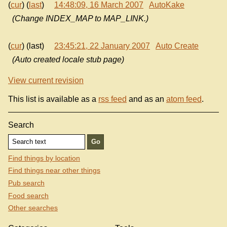
(
cur
) (
last
)
14:48:09, 16 March 2007
AutoKake
(Change INDEX_MAP to MAP_LINK.)
(
cur
) (last)
23:45:21, 22 January 2007
Auto Create
(Auto created locale stub page)
View current revision
This list is available as a
rss feed
and as an
atom feed
.
Search
Find things by location
Find things near other things
Pub search
Food search
Other searches