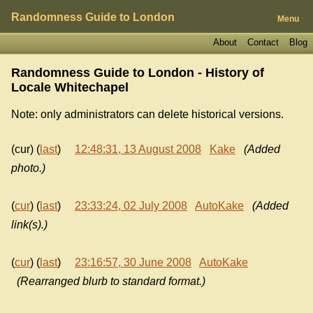
Randomness Guide to London
Menu
About
Contact
Blog
Randomness Guide to London - History of
Locale Whitechapel
Note: only administrators can delete historical versions.
(cur) (
last
)
12:48:31, 13 August 2008
Kake
(Added
photo.)
(
cur
) (
last
)
23:33:24, 02 July 2008
AutoKake
(Added
link(s).)
(
cur
) (
last
)
23:16:57, 30 June 2008
AutoKake
(Rearranged blurb to standard format.)