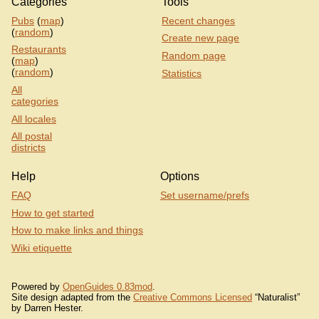
Categories
Tools
Pubs
(
map
)
Recent changes
(
random
)
Create new page
Restaurants
Random page
(
map
)
(
random
)
Statistics
All
categories
All locales
All postal
districts
Help
Options
FAQ
Set username/prefs
How to get started
How to make links and things
Wiki etiquette
Powered by
OpenGuides 0.83mod
.
Site design adapted from the
Creative Commons Licensed
“Naturalist”
by Darren Hester.