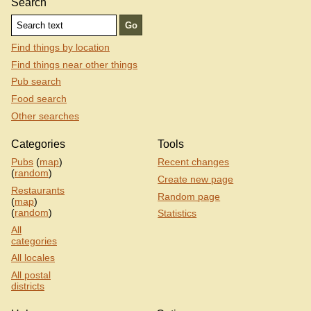
Search
Find things by location
Find things near other things
Pub search
Food search
Other searches
Categories
Tools
Pubs
(
map
)
Recent changes
(
random
)
Create new page
Restaurants
Random page
(
map
)
(
random
)
Statistics
All
categories
All locales
All postal
districts