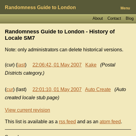
Randomness Guide to London
Menu
About
Contact
Blog
Randomness Guide to London - History of
Locale SM7
Note: only administrators can delete historical versions.
(cur) (
last
)
22:06:42, 01 May 2007
Kake
(Postal
Districts category.)
(
cur
) (last)
22:01:10, 01 May 2007
Auto Create
(Auto
created locale stub page)
View current revision
This list is available as a
rss feed
and as an
atom feed
.