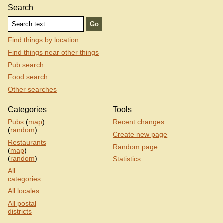
Search
Find things by location
Find things near other things
Pub search
Food search
Other searches
Categories
Tools
Pubs
(
map
)
Recent changes
(
random
)
Create new page
Restaurants
Random page
(
map
)
(
random
)
Statistics
All
categories
All locales
All postal
districts