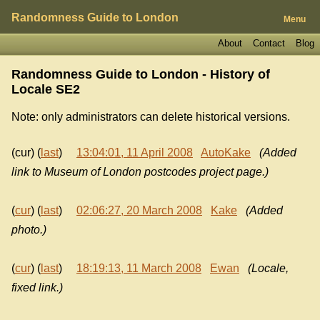
Randomness Guide to London
Menu
About
Contact
Blog
Randomness Guide to London - History of
Locale SE2
Note: only administrators can delete historical versions.
(cur) (
last
)
13:04:01, 11 April 2008
AutoKake
(Added
link to Museum of London postcodes project page.)
(
cur
) (
last
)
02:06:27, 20 March 2008
Kake
(Added
photo.)
(
cur
) (
last
)
18:19:13, 11 March 2008
Ewan
(Locale,
fixed link.)