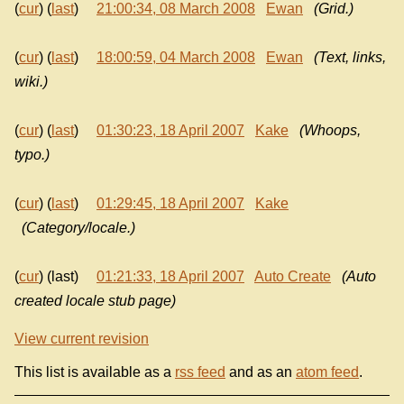
(
cur
) (
last
)
21:00:34, 08 March 2008
Ewan
(Grid.)
(
cur
) (
last
)
18:00:59, 04 March 2008
Ewan
(Text, links,
wiki.)
(
cur
) (
last
)
01:30:23, 18 April 2007
Kake
(Whoops,
typo.)
(
cur
) (
last
)
01:29:45, 18 April 2007
Kake
(Category/locale.)
(
cur
) (last)
01:21:33, 18 April 2007
Auto Create
(Auto
created locale stub page)
View current revision
This list is available as a
rss feed
and as an
atom feed
.