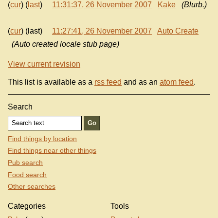
(
cur
) (
last
)
11:31:37, 26 November 2007
Kake
(Blurb.)
(
cur
) (last)
11:27:41, 26 November 2007
Auto Create
(Auto created locale stub page)
View current revision
This list is available as a
rss feed
and as an
atom feed
.
Search
Find things by location
Find things near other things
Pub search
Food search
Other searches
Categories
Tools