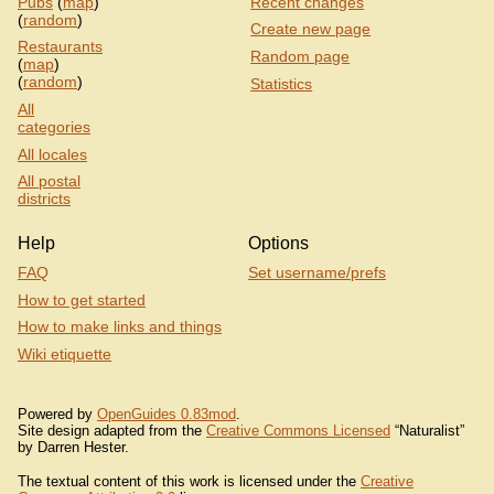
Pubs
(
map
)
Recent changes
(
random
)
Create new page
Restaurants
Random page
(
map
)
(
random
)
Statistics
All
categories
All locales
All postal
districts
Help
Options
FAQ
Set username/prefs
How to get started
How to make links and things
Wiki etiquette
Powered by
OpenGuides 0.83mod
.
Site design adapted from the
Creative Commons Licensed
“Naturalist”
by Darren Hester.
The textual content of this work is licensed under the
Creative