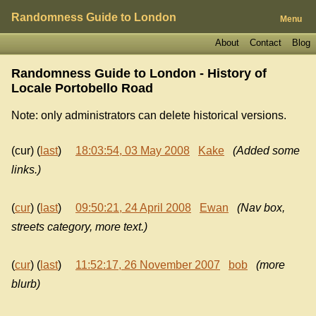
Randomness Guide to London
Menu
About
Contact
Blog
Randomness Guide to London - History of
Locale Portobello Road
Note: only administrators can delete historical versions.
(cur) (
last
)
18:03:54, 03 May 2008
Kake
(Added some
links.)
(
cur
) (
last
)
09:50:21, 24 April 2008
Ewan
(Nav box,
streets category, more text.)
(
cur
) (
last
)
11:52:17, 26 November 2007
bob
(more
blurb)