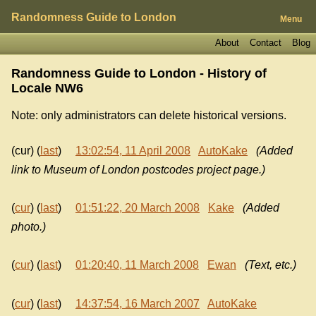
Randomness Guide to London
Menu
About
Contact
Blog
Randomness Guide to London - History of
Locale NW6
Note: only administrators can delete historical versions.
(cur) (
last
)
13:02:54, 11 April 2008
AutoKake
(Added
link to Museum of London postcodes project page.)
(
cur
) (
last
)
01:51:22, 20 March 2008
Kake
(Added
photo.)
(
cur
) (
last
)
01:20:40, 11 March 2008
Ewan
(Text, etc.)
(
cur
) (
last
)
14:37:54, 16 March 2007
AutoKake