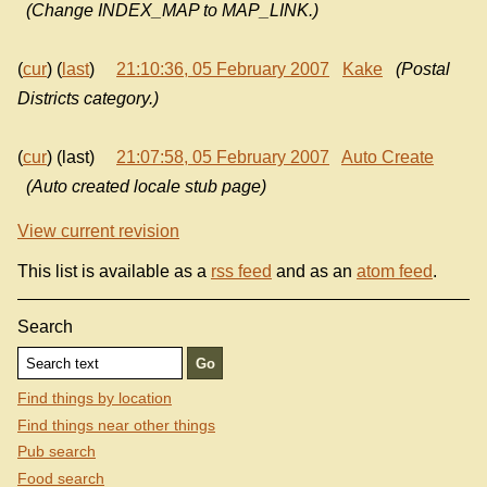
(Change INDEX_MAP to MAP_LINK.)
(
cur
) (
last
)
21:10:36, 05 February 2007
Kake
(Postal
Districts category.)
(
cur
) (last)
21:07:58, 05 February 2007
Auto Create
(Auto created locale stub page)
View current revision
This list is available as a
rss feed
and as an
atom feed
.
Search
Find things by location
Find things near other things
Pub search
Food search