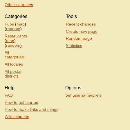
Other searches
Categories
Tools
Pubs
(
map
)
Recent changes
(
random
)
Create new page
Restaurants
Random page
(
map
)
(
random
)
Statistics
All
categories
All locales
All postal
districts
Help
Options
FAQ
Set username/prefs
How to get started
How to make links and things
Wiki etiquette