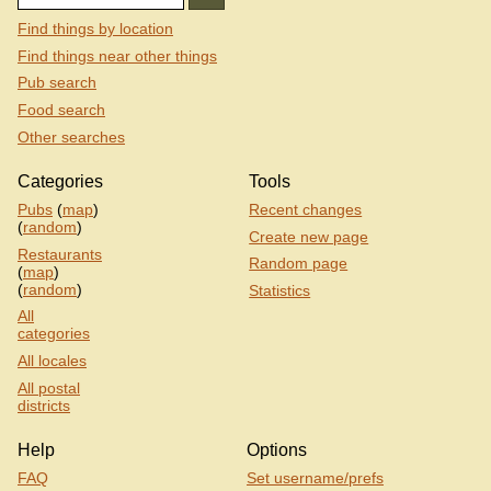
Find things by location
Find things near other things
Pub search
Food search
Other searches
Categories
Tools
Pubs
(
map
)
Recent changes
(
random
)
Create new page
Restaurants
Random page
(
map
)
(
random
)
Statistics
All
categories
All locales
All postal
districts
Help
Options
FAQ
Set username/prefs