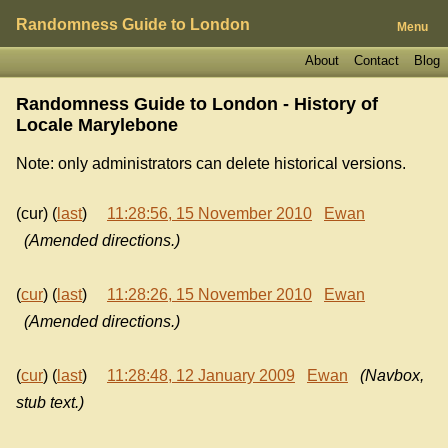
Randomness Guide to London
Menu
About
Contact
Blog
Randomness Guide to London - History of
Locale Marylebone
Note: only administrators can delete historical versions.
(cur) (
last
)
11:28:56, 15 November 2010
Ewan
(Amended directions.)
(
cur
) (
last
)
11:28:26, 15 November 2010
Ewan
(Amended directions.)
(
cur
) (
last
)
11:28:48, 12 January 2009
Ewan
(Navbox,
stub text.)