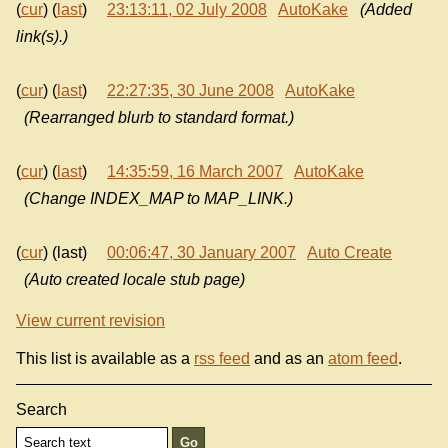
(
cur
) (
last
)
23:13:11, 02 July 2008
AutoKake
(Added
link(s).)
(
cur
) (
last
)
22:27:35, 30 June 2008
AutoKake
(Rearranged blurb to standard format.)
(
cur
) (
last
)
14:35:59, 16 March 2007
AutoKake
(Change INDEX_MAP to MAP_LINK.)
(
cur
) (last)
00:06:47, 30 January 2007
Auto Create
(Auto created locale stub page)
View current revision
This list is available as a
rss feed
and as an
atom feed
.
Search