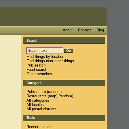
About
Contact
Blog
Search
Find things by location
Find things near other things
Pub search
Food search
Other searches
Categories
Pubs
(
map
) (
random
)
Restaurants
(
map
) (
random
)
All categories
All locales
All postal districts
Tools
Recent changes