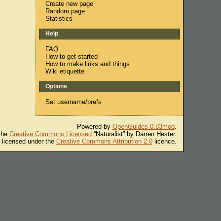
Create new page
Random page
Statistics
Help
FAQ
How to get started
How to make links and things
Wiki etiquette
Options
Set username/prefs
Powered by
OpenGuides 0.83mod
.
 the
Creative Commons Licensed
“Naturalist” by Darren Hester.
s licensed under the
Creative Commons Attribution 2.0
licence.