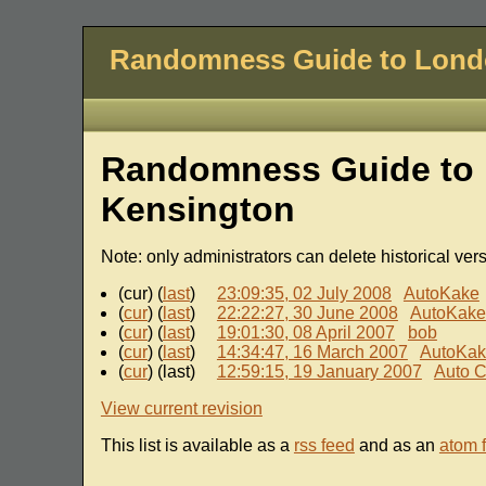
Randomness Guide to Lon
Randomness Guide to 
Kensington
Note: only administrators can delete historical ver
(cur) (
last
)
23:09:35, 02 July 2008
AutoKake
(
cur
) (
last
)
22:22:27, 30 June 2008
AutoKake
(
cur
) (
last
)
19:01:30, 08 April 2007
bob
(
cur
) (
last
)
14:34:47, 16 March 2007
AutoKa
(
cur
) (last)
12:59:15, 19 January 2007
Auto C
View current revision
This list is available as a
rss feed
and as an
atom 