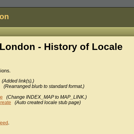
don
London - History of
Locale
sions.
(Added link(s).)
(Rearranged blurb to standard format.)
ke
(Change INDEX_MAP to MAP_LINK.)
reate
(Auto created locale stub page)
feed
.