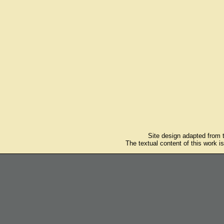
Site design adapted from
The textual content of this work i