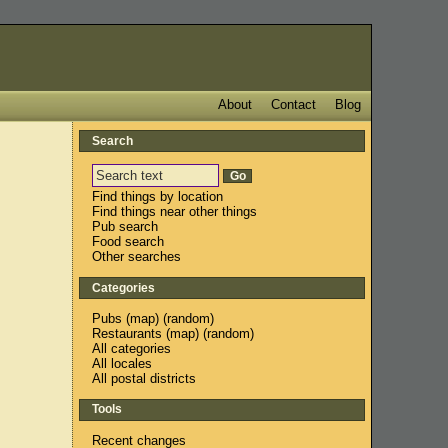
About
Contact
Blog
Search
Find things by location
Find things near other things
Pub search
Food search
Other searches
Categories
Pubs
(
map
) (
random
)
Restaurants
(
map
) (
random
)
All categories
All locales
All postal districts
Tools
Recent changes