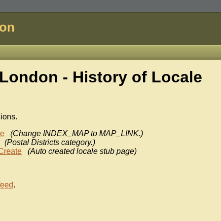
don
London - History of
Locale
sions.
ke
(Change INDEX_MAP to MAP_LINK.)
(Postal Districts category.)
Create
(Auto created locale stub page)
feed
.