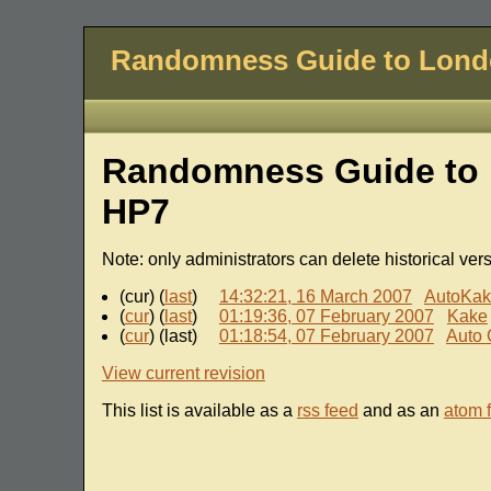
Randomness Guide to Lon
Randomness Guide to 
HP7
Note: only administrators can delete historical ver
(cur) (
last
)
14:32:21, 16 March 2007
AutoKa
(
cur
) (
last
)
01:19:36, 07 February 2007
Kake
(
cur
) (last)
01:18:54, 07 February 2007
Auto 
View current revision
This list is available as a
rss feed
and as an
atom 