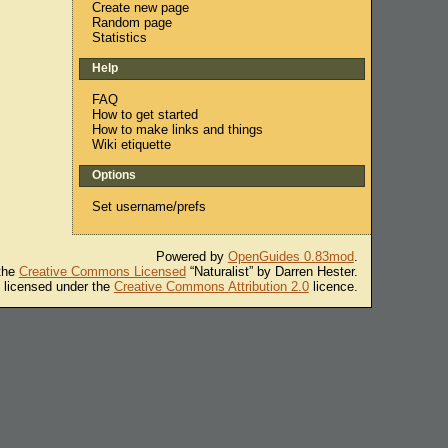
Create new page
Random page
Statistics
Help
FAQ
How to get started
How to make links and things
Wiki etiquette
Options
Set username/prefs
Powered by
OpenGuides 0.83mod
.
 the
Creative Commons Licensed
“Naturalist” by Darren Hester.
s licensed under the
Creative Commons Attribution 2.0
licence.