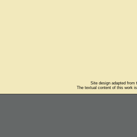
Site design adapted from
The textual content of this work i