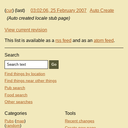
(
cur
) (last)
03:02:06, 25 February 2007
Auto Create
(Auto created locale stub page)
View current revision
This list is available as a
rss feed
and as an
atom feed
.
Search
Find things by location
Find things near other things
Pub search
Food search
Other searches
Categories
Tools
Pubs
(
map
)
Recent changes
(
random
)
Create new page