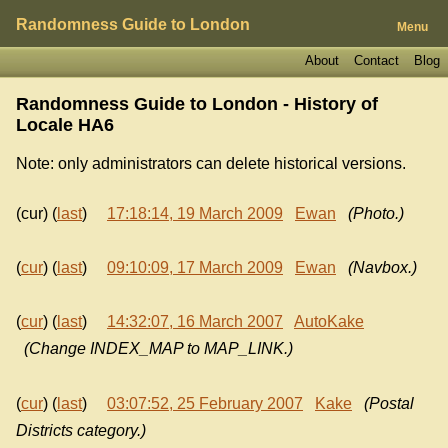
Randomness Guide to London
Menu
About
Contact
Blog
Randomness Guide to London - History of
Locale HA6
Note: only administrators can delete historical versions.
(cur) (
last
)
17:18:14, 19 March 2009
Ewan
(Photo.)
(
cur
) (
last
)
09:10:09, 17 March 2009
Ewan
(Navbox.)
(
cur
) (
last
)
14:32:07, 16 March 2007
AutoKake
(Change INDEX_MAP to MAP_LINK.)
(
cur
) (
last
)
03:07:52, 25 February 2007
Kake
(Postal
Districts category.)