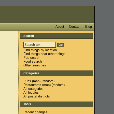
About
Contact
Blog
Search
Find things by location
Find things near other things
Pub search
Food search
Other searches
Categories
Pubs
(
map
) (
random
)
Restaurants
(
map
) (
random
)
All categories
All locales
All postal districts
Tools
Recent changes