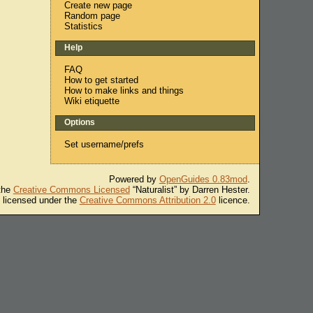
Create new page
Random page
Statistics
Help
FAQ
How to get started
How to make links and things
Wiki etiquette
Options
Set username/prefs
Powered by
OpenGuides 0.83mod
.
 the
Creative Commons Licensed
“Naturalist” by Darren Hester.
s licensed under the
Creative Commons Attribution 2.0
licence.