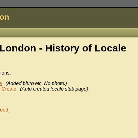
don
London - History of
Locale
sions.
e
(Added blurb etc. No photo.)
 Create
(Auto created locale stub page)
feed
.