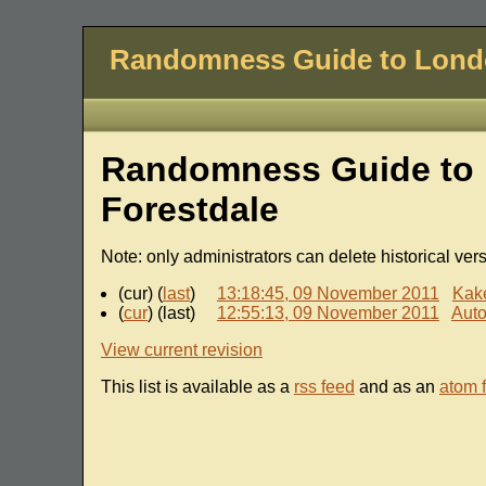
Randomness Guide to Lon
Randomness Guide to 
Forestdale
Note: only administrators can delete historical ver
(cur) (
last
)
13:18:45, 09 November 2011
Kak
(
cur
) (last)
12:55:13, 09 November 2011
Auto
View current revision
This list is available as a
rss feed
and as an
atom 