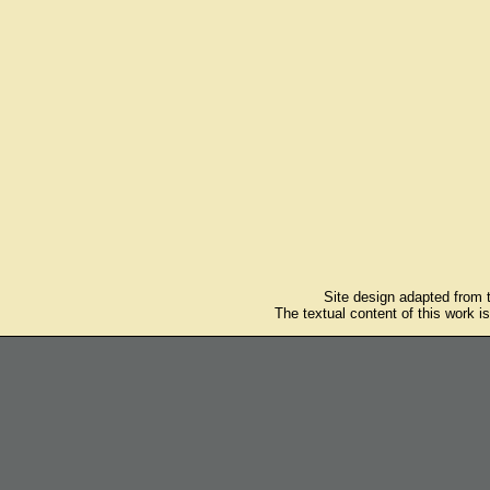
Site design adapted from
The textual content of this work i