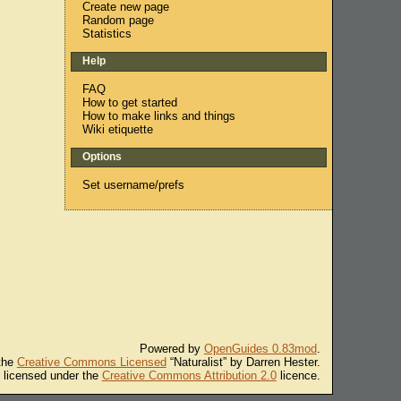
Create new page
Random page
Statistics
Help
FAQ
How to get started
How to make links and things
Wiki etiquette
Options
Set username/prefs
Powered by
OpenGuides 0.83mod
.
 the
Creative Commons Licensed
“Naturalist” by Darren Hester.
s licensed under the
Creative Commons Attribution 2.0
licence.