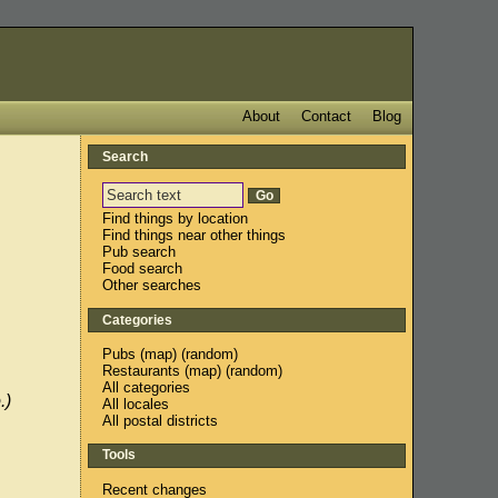
About
Contact
Blog
Search
Find things by location
Find things near other things
Pub search
Food search
Other searches
Categories
Pubs
(
map
) (
random
)
Restaurants
(
map
) (
random
)
All categories
.)
All locales
All postal districts
Tools
Recent changes