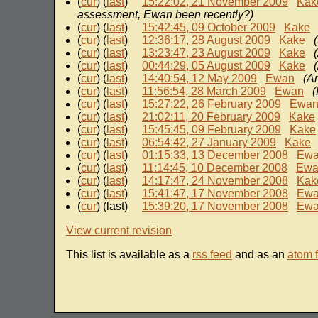
(
cur
) (
last
)
15:22:02, 21 November 2009
Kak
assessment, Ewan been recently?)
(
cur
) (
last
)
15:42:45, 09 October 2009
Kake
(
cur
) (
last
)
12:36:17, 28 August 2009
Kake
(
cur
) (
last
)
13:23:47, 23 August 2009
Kake
(
cur
) (
last
)
00:44:29, 05 August 2009
Kake
(
cur
) (
last
)
14:40:54, 12 May 2009
Ewan
(Am
(
cur
) (
last
)
11:56:54, 28 March 2009
Ewan
(
(
cur
) (
last
)
15:27:22, 26 February 2009
Ewa
(
cur
) (
last
)
21:02:11, 20 February 2009
Kake
(
cur
) (
last
)
15:45:45, 09 February 2009
Kake
(
cur
) (
last
)
06:54:42, 27 January 2009
Kake
(
cur
) (
last
)
01:15:33, 13 December 2008
Ew
(
cur
) (
last
)
11:14:45, 10 December 2008
Ewa
(
cur
) (
last
)
14:17:47, 24 November 2008
Kak
(
cur
) (
last
)
15:41:47, 17 November 2008
Ew
(
cur
) (last)
15:39:20, 17 November 2008
Ew
View current revision
This list is available as a
rss feed
and as an
atom 