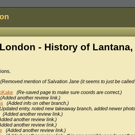
don
London - History of
Lantana,
sions.
(Removed mention of Salvation Jane (it seems to just be called
oKake
(Re-saved page to make sure coords are correct.)
(Added another review link.)
us
(Added info on other branch.)
(Updated entry, noted new takeaway branch, added newer photo
(Added another review link.)
Added another review link.)
Added another review link.)
e
(Added another review link.)