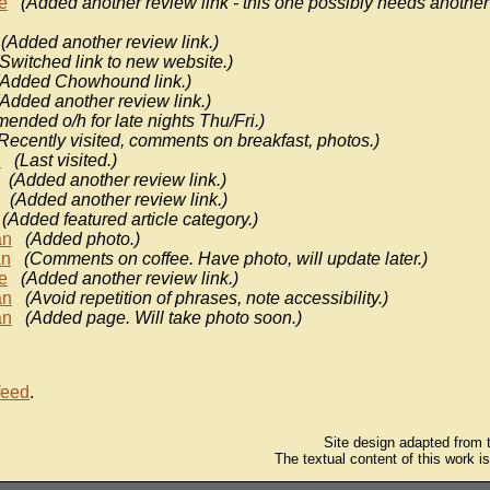
e
(Added another review link - this one possibly needs another
(Added another review link.)
(Switched link to new website.)
(Added Chowhound link.)
(Added another review link.)
ended o/h for late nights Thu/Fri.)
Recently visited, comments on breakfast, photos.)
n
(Last visited.)
(Added another review link.)
(Added another review link.)
(Added featured article category.)
an
(Added photo.)
n
(Comments on coffee. Have photo, will update later.)
e
(Added another review link.)
an
(Avoid repetition of phrases, note accessibility.)
an
(Added page. Will take photo soon.)
feed
.
Site design adapted from
The textual content of this work i