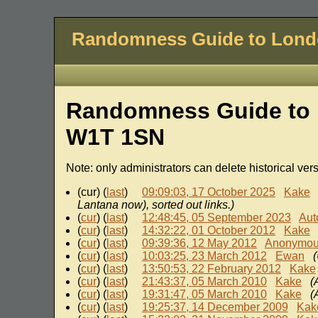
Randomness Guide to Lon
Randomness Guide to 
W1T 1SN
Note: only administrators can delete historical ver
(cur) (
last
)
09:09:03, 17 October 2025
Kake
Lantana now), sorted out links.)
(
cur
) (
last
)
12:48:45, 05 September 2023
Aut
(
cur
) (
last
)
14:32:22, 01 October 2012
Kake
(
cur
) (
last
)
09:39:36, 12 May 2012
Anonymo
(
cur
) (
last
)
10:03:25, 23 March 2012
Ewan
(
cur
) (
last
)
13:50:53, 22 February 2012
Kake
(
cur
) (
last
)
21:43:37, 05 March 2010
Kake
(
(
cur
) (
last
)
19:31:47, 05 March 2010
Kake
(
(
cur
) (
last
)
19:25:37, 14 December 2009
Kak