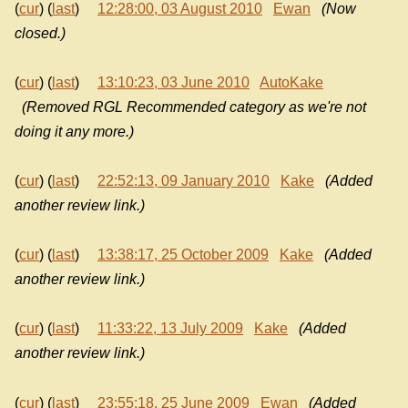
(
cur
) (
last
)
12:28:00, 03 August 2010
Ewan
(Now
closed.)
(
cur
) (
last
)
13:10:23, 03 June 2010
AutoKake
(Removed RGL Recommended category as we're not
doing it any more.)
(
cur
) (
last
)
22:52:13, 09 January 2010
Kake
(Added
another review link.)
(
cur
) (
last
)
13:38:17, 25 October 2009
Kake
(Added
another review link.)
(
cur
) (
last
)
11:33:22, 13 July 2009
Kake
(Added
another review link.)
(
cur
) (
last
)
23:55:18, 25 June 2009
Ewan
(Added