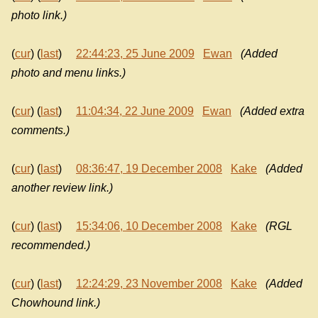
photo link.)
(
cur
) (
last
)
22:44:23, 25 June 2009
Ewan
(Added
photo and menu links.)
(
cur
) (
last
)
11:04:34, 22 June 2009
Ewan
(Added extra
comments.)
(
cur
) (
last
)
08:36:47, 19 December 2008
Kake
(Added
another review link.)
(
cur
) (
last
)
15:34:06, 10 December 2008
Kake
(RGL
recommended.)
(
cur
) (
last
)
12:24:29, 23 November 2008
Kake
(Added
Chowhound link.)