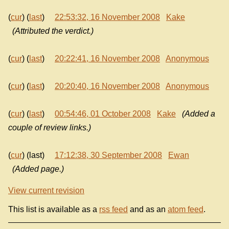
(
cur
) (
last
)
22:53:32, 16 November 2008
Kake
(Attributed the verdict.)
(
cur
) (
last
)
20:22:41, 16 November 2008
Anonymous
(
cur
) (
last
)
20:20:40, 16 November 2008
Anonymous
(
cur
) (
last
)
00:54:46, 01 October 2008
Kake
(Added a
couple of review links.)
(
cur
) (last)
17:12:38, 30 September 2008
Ewan
(Added page.)
View current revision
This list is available as a
rss feed
and as an
atom feed
.