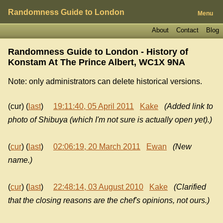
Randomness Guide to London
Menu
About
Contact
Blog
Randomness Guide to London - History of
Konstam At The Prince Albert, WC1X 9NA
Note: only administrators can delete historical versions.
(cur) (
last
)
19:11:40, 05 April 2011
Kake
(Added link to
photo of Shibuya (which I'm not sure is actually open yet).)
(
cur
) (
last
)
02:06:19, 20 March 2011
Ewan
(New
name.)
(
cur
) (
last
)
22:48:14, 03 August 2010
Kake
(Clarified
that the closing reasons are the chef's opinions, not ours.)