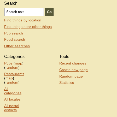
Search
Find things by location
Find things near other things
Pub search
Food search
Other searches
Categories
Tools
Pubs
(
map
)
Recent changes
(
random
)
Create new page
Restaurants
Random page
(
map
)
(
random
)
Statistics
All
categories
All locales
All postal
districts