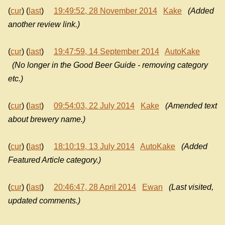
(
cur
) (
last
)
19:49:52, 28 November 2014
Kake
(Added
another review link.)
(
cur
) (
last
)
19:47:59, 14 September 2014
AutoKake
(No longer in the Good Beer Guide - removing category
etc.)
(
cur
) (
last
)
09:54:03, 22 July 2014
Kake
(Amended text
about brewery name.)
(
cur
) (
last
)
18:10:19, 13 July 2014
AutoKake
(Added
Featured Article category.)
(
cur
) (
last
)
20:46:47, 28 April 2014
Ewan
(Last visited,
updated comments.)