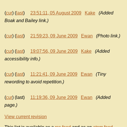
(
cur
) (
last
)
23:51:11, 05 August 2009
Kake
(Added
Boak and Bailey link.)
(
cur
) (
last
)
21:59:23, 09 June 2009
Ewan
(Photo link.)
(
cur
) (
last
)
19:07:56, 09 June 2009
Kake
(Added
accessibility info.)
(
cur
) (
last
)
11:21:41, 09 June 2009
Ewan
(Tiny
rewording to avoid repetition.)
(
cur
) (last)
11:19:36, 09 June 2009
Ewan
(Added
page.)
View current revision