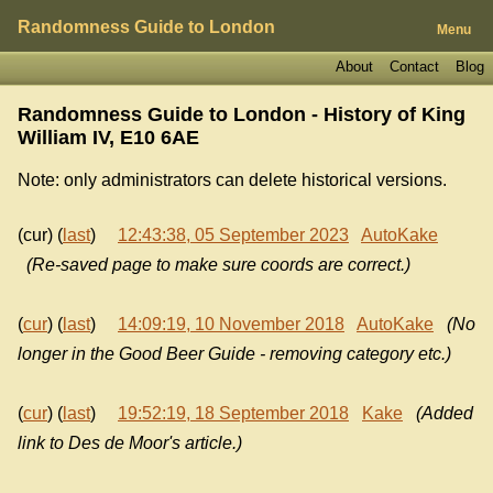
Randomness Guide to London
Menu
About
Contact
Blog
Randomness Guide to London - History of
King
William IV, E10 6AE
Note: only administrators can delete historical versions.
(cur) (
last
)
12:43:38, 05 September 2023
AutoKake
(Re-saved page to make sure coords are correct.)
(
cur
) (
last
)
14:09:19, 10 November 2018
AutoKake
(No
longer in the Good Beer Guide - removing category etc.)
(
cur
) (
last
)
19:52:19, 18 September 2018
Kake
(Added
link to Des de Moor's article.)