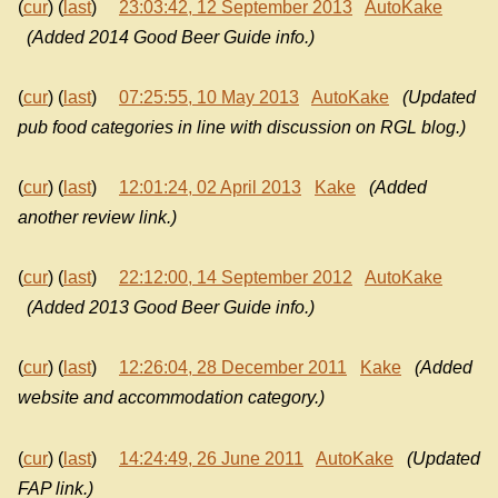
(
cur
) (
last
)
23:03:42, 12 September 2013
AutoKake
(Added 2014 Good Beer Guide info.)
(
cur
) (
last
)
07:25:55, 10 May 2013
AutoKake
(Updated
pub food categories in line with discussion on RGL blog.)
(
cur
) (
last
)
12:01:24, 02 April 2013
Kake
(Added
another review link.)
(
cur
) (
last
)
22:12:00, 14 September 2012
AutoKake
(Added 2013 Good Beer Guide info.)
(
cur
) (
last
)
12:26:04, 28 December 2011
Kake
(Added
website and accommodation category.)
(
cur
) (
last
)
14:24:49, 26 June 2011
AutoKake
(Updated
FAP link.)