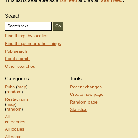
This list is available as a
rss feed
and as an
atom feed
.
Search
Find things by location
Find things near other things
Pub search
Food search
Other searches
Categories
Tools
Pubs
(
map
)
Recent changes
(
random
)
Create new page
Restaurants
Random page
(
map
)
(
random
)
Statistics
All
categories
All locales
All postal