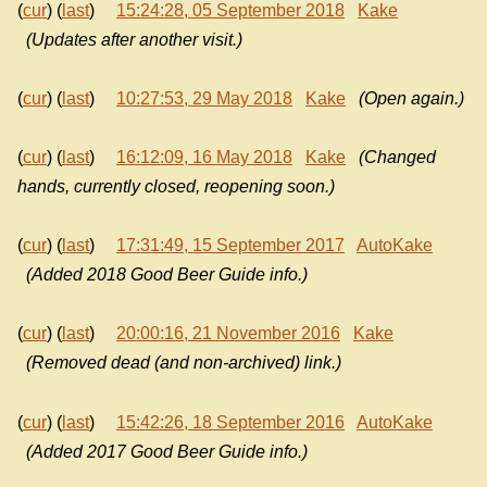
(
cur
) (
last
)
15:24:28, 05 September 2018
Kake
(Updates after another visit.)
(
cur
) (
last
)
10:27:53, 29 May 2018
Kake
(Open again.)
(
cur
) (
last
)
16:12:09, 16 May 2018
Kake
(Changed
hands, currently closed, reopening soon.)
(
cur
) (
last
)
17:31:49, 15 September 2017
AutoKake
(Added 2018 Good Beer Guide info.)
(
cur
) (
last
)
20:00:16, 21 November 2016
Kake
(Removed dead (and non-archived) link.)
(
cur
) (
last
)
15:42:26, 18 September 2016
AutoKake
(Added 2017 Good Beer Guide info.)