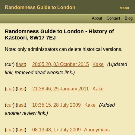
Randomness Guide to London
Menu
About
Contact
Blog
Randomness Guide to London - History of
Kastoori, SW17 7EJ
Note: only administrators can delete historical versions.
(cur) (
last
)
20:05:20, 03 October 2015
Kake
(Updated
link, removed dead website link.)
(
cur
) (
last
)
21:38:46, 25 January 2011
Kake
(
cur
) (
last
)
10:35:15, 28 July 2009
Kake
(Added
another review link.)
(
cur
) (
last
)
08:13:48, 17 July 2009
Anonymous