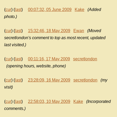
(
cur
) (
last
)
00:07:32, 05 June 2009
Kake
(Added
photo.)
(
cur
) (
last
)
15:32:46, 18 May 2009
Ewan
(Moved
secretlondon's comment to top as most recent, updated
last visited.)
(
cur
) (
last
)
00:11:16, 17 May 2009
secretlondon
(opening hours, website, phone)
(
cur
) (
last
)
23:28:09, 16 May 2009
secretlondon
(my
visit)
(
cur
) (
last
)
22:58:03, 10 May 2009
Kake
(Incorporated
comments.)