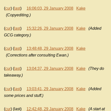
(
cur
) (
last
)
16:06:03, 29 January 2008
Kake
(Copyediting.)
(
cur
) (
last
)
15:32:26, 29 January 2008
Kake
(Added
GCG category.)
(
cur
) (
last
)
13:48:48, 29 January 2008
Kake
(Corrections after consulting Ewan.)
(
cur
) (
last
)
13:04:37, 29 January 2008
Kake
(They do
takeaway.)
(
cur
) (
last
)
13:03:41, 29 January 2008
Kake
(Added
some prices and stuff.)
(
cur
) (last)
12:42:48, 29 January 2008
Kake
(A start at