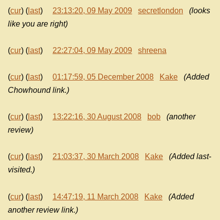
(
cur
) (
last
)
23:13:20, 09 May 2009
secretlondon
(looks
like you are right)
(
cur
) (
last
)
22:27:04, 09 May 2009
shreena
(
cur
) (
last
)
01:17:59, 05 December 2008
Kake
(Added
Chowhound link.)
(
cur
) (
last
)
13:22:16, 30 August 2008
bob
(another
review)
(
cur
) (
last
)
21:03:37, 30 March 2008
Kake
(Added last-
visited.)
(
cur
) (
last
)
14:47:19, 11 March 2008
Kake
(Added
another review link.)