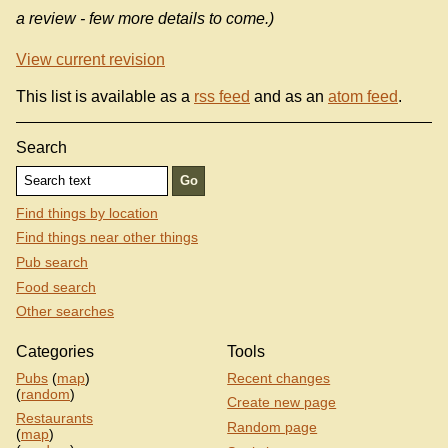
a review - few more details to come.)
View current revision
This list is available as a
rss feed
and as an
atom feed
.
Search
Find things by location
Find things near other things
Pub search
Food search
Other searches
Categories
Tools
Pubs
(
map
)
Recent changes
(
random
)
Create new page
Restaurants
Random page
(
map
)