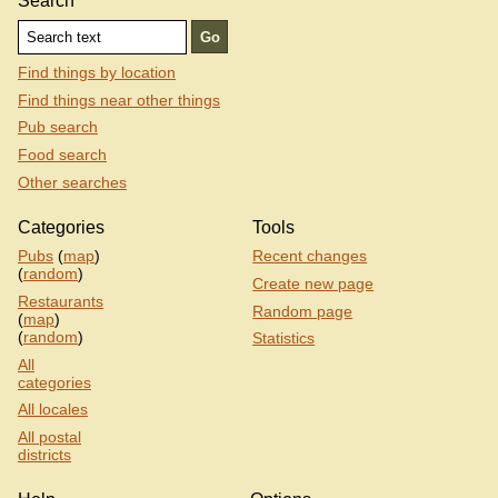
Search
Find things by location
Find things near other things
Pub search
Food search
Other searches
Categories
Tools
Pubs
(
map
)
Recent changes
(
random
)
Create new page
Restaurants
Random page
(
map
)
(
random
)
Statistics
All
categories
All locales
All postal
districts