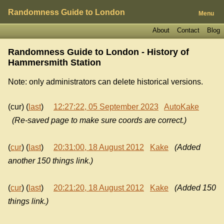
Randomness Guide to London
Menu
About
Contact
Blog
Randomness Guide to London - History of
Hammersmith Station
Note: only administrators can delete historical versions.
(cur) (
last
)
12:27:22, 05 September 2023
AutoKake
(Re-saved page to make sure coords are correct.)
(
cur
) (
last
)
20:31:00, 18 August 2012
Kake
(Added
another 150 things link.)
(
cur
) (
last
)
20:21:20, 18 August 2012
Kake
(Added 150
things link.)