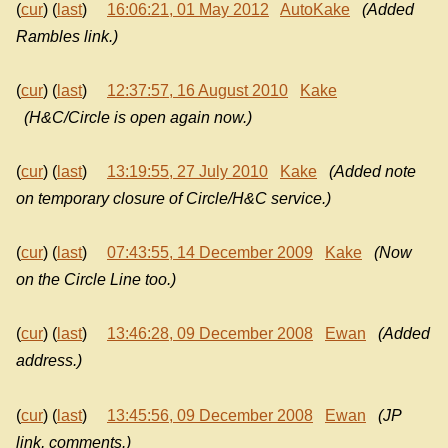
(
cur
) (
last
)
16:06:21, 01 May 2012
AutoKake
(Added
Rambles link.)
(
cur
) (
last
)
12:37:57, 16 August 2010
Kake
(H&C/Circle is open again now.)
(
cur
) (
last
)
13:19:55, 27 July 2010
Kake
(Added note
on temporary closure of Circle/H&C service.)
(
cur
) (
last
)
07:43:55, 14 December 2009
Kake
(Now
on the Circle Line too.)
(
cur
) (
last
)
13:46:28, 09 December 2008
Ewan
(Added
address.)
(
cur
) (
last
)
13:45:56, 09 December 2008
Ewan
(JP
link, comments.)