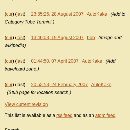
(
cur
) (
last
)
23:35:26, 28 August 2007
AutoKake
(Add to
Category Tube Termini.)
(
cur
) (
last
)
13:40:08, 19 August 2007
bob
(image and
wikipedia)
(
cur
) (
last
)
01:44:50, 07 April 2007
AutoKake
(Add
travelcard zone.)
(
cur
) (last)
20:53:58, 24 February 2007
AutoKake
(Stub page for location search.)
View current revision
This list is available as a
rss feed
and as an
atom feed
.