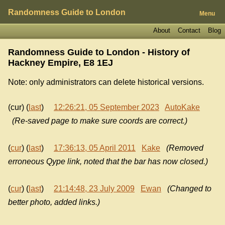
Randomness Guide to London
Menu
About
Contact
Blog
Randomness Guide to London - History of
Hackney Empire, E8 1EJ
Note: only administrators can delete historical versions.
(cur) (
last
)
12:26:21, 05 September 2023
AutoKake
(Re-saved page to make sure coords are correct.)
(
cur
) (
last
)
17:36:13, 05 April 2011
Kake
(Removed
erroneous Qype link, noted that the bar has now closed.)
(
cur
) (
last
)
21:14:48, 23 July 2009
Ewan
(Changed to
better photo, added links.)