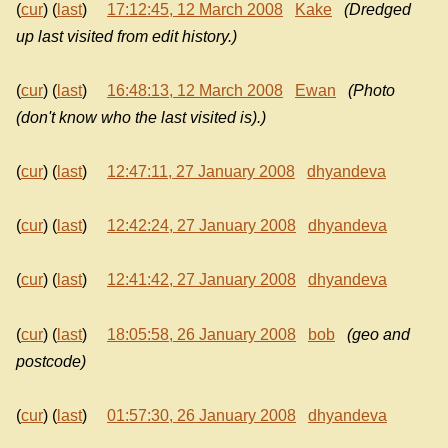
(
cur
) (
last
)
17:12:45, 12 March 2008
Kake
(Dredged
up last visited from edit history.)
(
cur
) (
last
)
16:48:13, 12 March 2008
Ewan
(Photo
(don't know who the last visited is).)
(
cur
) (
last
)
12:47:11, 27 January 2008
dhyandeva
(
cur
) (
last
)
12:42:24, 27 January 2008
dhyandeva
(
cur
) (
last
)
12:41:42, 27 January 2008
dhyandeva
(
cur
) (
last
)
18:05:58, 26 January 2008
bob
(geo and
postcode)
(
cur
) (
last
)
01:57:30, 26 January 2008
dhyandeva