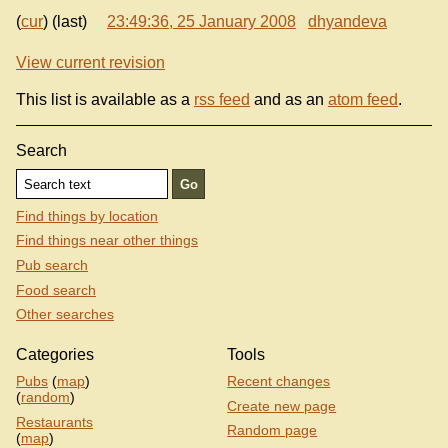
(
cur
) (last)
23:49:36, 25 January 2008
dhyandeva
View current revision
This list is available as a
rss feed
and as an
atom feed
.
Search
Find things by location
Find things near other things
Pub search
Food search
Other searches
Categories
Tools
Pubs
(
map
)
Recent changes
(
random
)
Create new page
Restaurants
Random page
(
map
)