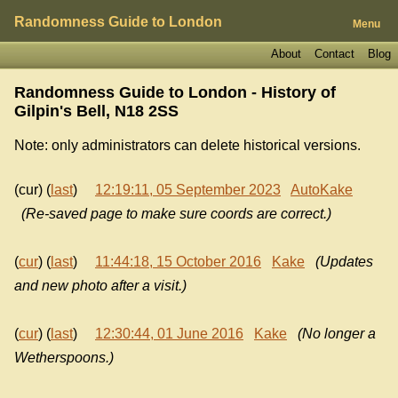
Randomness Guide to London
Menu
About
Contact
Blog
Randomness Guide to London - History of
Gilpin's Bell, N18 2SS
Note: only administrators can delete historical versions.
(cur) (
last
)
12:19:11, 05 September 2023
AutoKake
(Re-saved page to make sure coords are correct.)
(
cur
) (
last
)
11:44:18, 15 October 2016
Kake
(Updates
and new photo after a visit.)
(
cur
) (
last
)
12:30:44, 01 June 2016
Kake
(No longer a
Wetherspoons.)