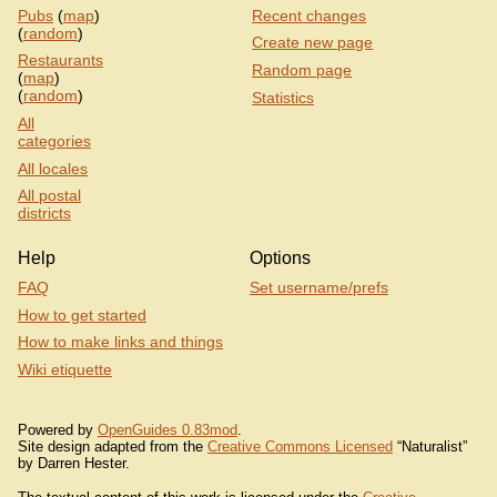
Pubs
(
map
)
Recent changes
(
random
)
Create new page
Restaurants
Random page
(
map
)
(
random
)
Statistics
All
categories
All locales
All postal
districts
Help
Options
FAQ
Set username/prefs
How to get started
How to make links and things
Wiki etiquette
Powered by
OpenGuides 0.83mod
.
Site design adapted from the
Creative Commons Licensed
“Naturalist”
by Darren Hester.