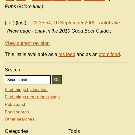
Pubs Galore link.)
(
cur
) (last)
23:35:54, 10 September 2009
AutoKake
(New page - entry in the 2010 Good Beer Guide.)
View current revision
This list is available as a
rss feed
and as an
atom feed
.
Search
Find things by location
Find things near other things
Pub search
Food search
Other searches
Categories
Tools