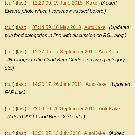
(
cur
) (
last
)
12:20:00, 19 June 2015
Kake
(Added
Ewan's photo which I somehow missed before.)
(
cur
) (
last
)
07:14:59, 10 May 2013
AutoKake
(Updated
pub food categories in line with discussion on RGL blog.)
(
cur
) (
last
)
12:37:05, 17 September 2011
AutoKake
(No longer in the Good Beer Guide - removing category
etc.)
(
cur
) (
last
)
14:20:17, 26 June 2011
AutoKake
(Updated
FAP link.)
(
cur
) (
last
)
22:04:10, 26 September 2010
AutoKake
(Added 2011 Good Beer Guide info.)
(
cur
) (
last
)
13:31:07, 13 July 2010
AutoKake
(Added