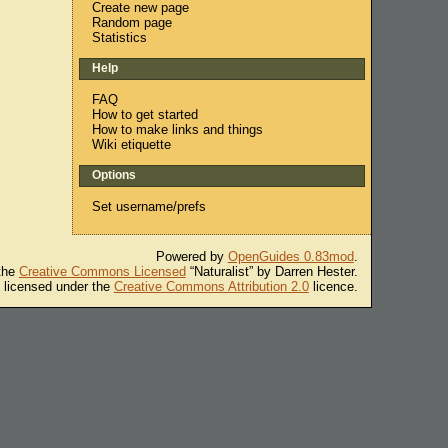
Create new page
Random page
Statistics
Help
FAQ
How to get started
How to make links and things
Wiki etiquette
Options
Set username/prefs
Powered by
OpenGuides 0.83mod
.
 the
Creative Commons Licensed
“Naturalist” by Darren Hester.
s licensed under the
Creative Commons Attribution 2.0
licence.