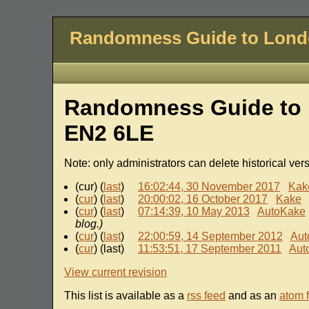
Randomness Guide to Lon
Randomness Guide to 
EN2 6LE
Note: only administrators can delete historical ver
(cur) (
last
)
16:02:44, 30 November 2017
Kak
(
cur
) (
last
)
20:00:02, 16 October 2017
Kake
(
cur
) (
last
)
07:14:39, 10 May 2013
AutoKake
blog.)
(
cur
) (
last
)
22:00:59, 14 September 2012
Aut
(
cur
) (last)
11:53:51, 17 September 2011
Aut
View current revision
This list is available as a
rss feed
and as an
atom 