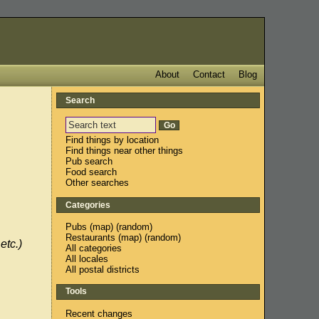
About
Contact
Blog
Search
Find things by location
Find things near other things
Pub search
Food search
Other searches
Categories
Pubs
(
map
) (
random
)
Restaurants
(
map
) (
random
)
etc.)
All categories
All locales
All postal districts
Tools
Recent changes