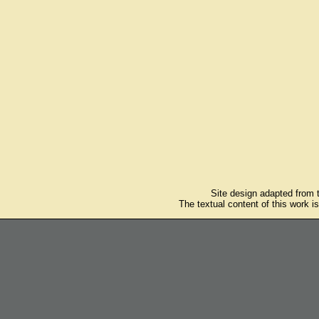
Site design adapted from
The textual content of this work i