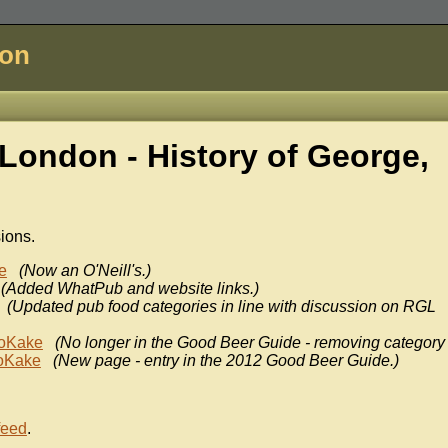
don
London - History of
George,
sions.
e
(Now an O'Neill's.)
(Added WhatPub and website links.)
(Updated pub food categories in line with discussion on RGL
oKake
(No longer in the Good Beer Guide - removing category 
oKake
(New page - entry in the 2012 Good Beer Guide.)
feed
.