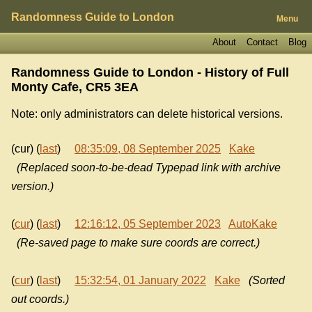
Randomness Guide to London
Menu
About
Contact
Blog
Randomness Guide to London - History of
Full
Monty Cafe, CR5 3EA
Note: only administrators can delete historical versions.
(cur) (
last
)
08:35:09, 08 September 2025
Kake
(Replaced soon-to-be-dead Typepad link with archive
version.)
(
cur
) (
last
)
12:16:12, 05 September 2023
AutoKake
(Re-saved page to make sure coords are correct.)
(
cur
) (
last
)
15:32:54, 01 January 2022
Kake
(Sorted
out coords.)