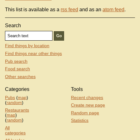
This list is available as a
rss feed
and as an
atom feed
.
Search
Find things by location
Find things near other things
Pub search
Food search
Other searches
Categories
Tools
Pubs
(
map
)
Recent changes
(
random
)
Create new page
Restaurants
Random page
(
map
)
(
random
)
Statistics
All
categories