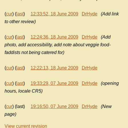
(
cur
) (
last
)
12:33:52, 18 June 2009
DrHyde
(Add link
to other review)
(
cur
) (
last
)
12:24:36, 18 June 2009
DrHyde
(Add
photo, add accessibility, add note about veggie food-
faddists not being catered for)
(
cur
) (
last
)
12:22:13, 18 June 2009
DrHyde
(
cur
) (
last
)
19:33:29, 07 June 2009
DrHyde
(opening
hours, locale CR5)
(
cur
) (last)
19:16:50, 07 June 2009
DrHyde
(New
page)
View current revision