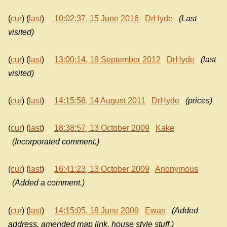
(
cur
) (
last
)
10:02:37, 15 June 2016
DrHyde
(Last
visited)
(
cur
) (
last
)
13:00:14, 19 September 2012
DrHyde
(last
visited)
(
cur
) (
last
)
14:15:58, 14 August 2011
DrHyde
(prices)
(
cur
) (
last
)
18:38:57, 13 October 2009
Kake
(Incorporated comment.)
(
cur
) (
last
)
16:41:23, 13 October 2009
Anonymous
(Added a comment.)
(
cur
) (
last
)
14:15:05, 18 June 2009
Ewan
(Added
address, amended map link, house style stuff.)