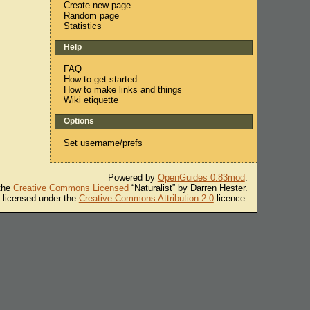
Create new page
Random page
Statistics
Help
FAQ
How to get started
How to make links and things
Wiki etiquette
Options
Set username/prefs
Powered by
OpenGuides 0.83mod
.
 the
Creative Commons Licensed
“Naturalist” by Darren Hester.
s licensed under the
Creative Commons Attribution 2.0
licence.