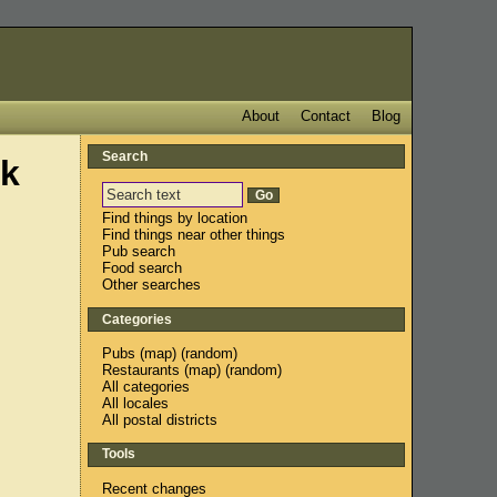
About
Contact
Blog
Search
ck
Find things by location
Find things near other things
Pub search
Food search
Other searches
Categories
Pubs
(
map
) (
random
)
Restaurants
(
map
) (
random
)
All categories
All locales
All postal districts
Tools
Recent changes