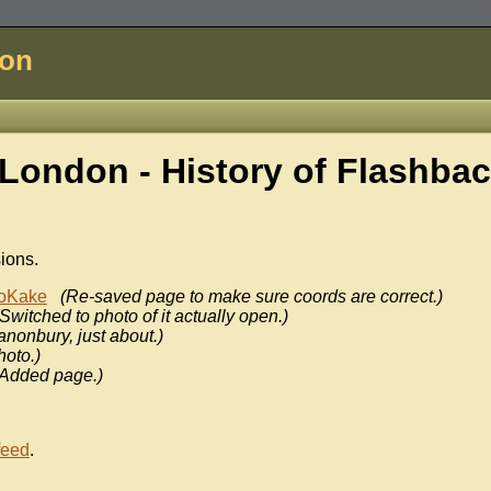
don
London - History of
Flashba
sions.
oKake
(Re-saved page to make sure coords are correct.)
(Switched to photo of it actually open.)
anonbury, just about.)
hoto.)
(Added page.)
feed
.