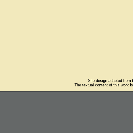
Site design adapted from
The textual content of this work i