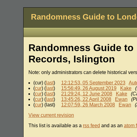
Randomness Guide to Lon
Randomness Guide to 
Records, Islington
Note: only administrators can delete historical ver
(cur) (
last
)
12:12:53, 05 September 2023
Aut
(
cur
) (
last
)
15:56:49, 26 August 2019
Kake
(
cur
) (
last
)
21:29:24, 12 June 2008
Kake
(C
(
cur
) (
last
)
13:45:26, 22 April 2008
Ewan
(P
(
cur
) (last)
12:07:59, 26 March 2008
Ewan
View current revision
This list is available as a
rss feed
and as an
atom 