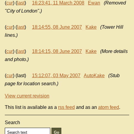
(
cur
) (
last
)
16:23:41, 11 March 2008
Ewan
(Removed
"City of London".)
(
cur
) (
last
)
18:14:55, 08 June 2007
Kake
(Tower Hill
lines.)
(
cur
) (
last
)
18:14:15, 08 June 2007
Kake
(More details
and photo.)
(
cur
) (last)
15:12:07, 03 May 2007
AutoKake
(Stub
page for location search.)
View current revision
This list is available as a
rss feed
and as an
atom feed
.
Search