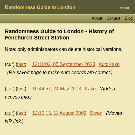
Randomness Guide to London
Menu
About
Contact
Blog
Randomness Guide to London - History of
Fenchurch Street Station
Note: only administrators can delete historical versions.
(cur) (
last
)
12:11:02, 05 September 2023
AutoKake
(Re-saved page to make sure coords are correct.)
(
cur
) (
last
)
10:44:57, 24 May 2013
Kake
(Added
access info.)
(
cur
) (
last
)
12:10:13, 11 August 2009
Ewan
(Moved
NR link.)