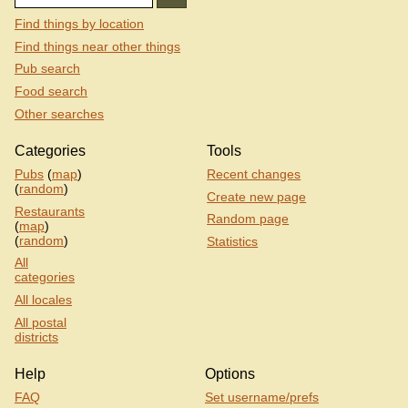
Find things by location
Find things near other things
Pub search
Food search
Other searches
Categories
Tools
Pubs
(
map
)
Recent changes
(
random
)
Create new page
Restaurants
Random page
(
map
)
(
random
)
Statistics
All
categories
All locales
All postal
districts
Help
Options
FAQ
Set username/prefs