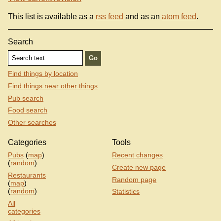
This list is available as a
rss feed
and as an
atom feed
.
Search
Find things by location
Find things near other things
Pub search
Food search
Other searches
Categories
Tools
Pubs
(
map
)
Recent changes
(
random
)
Create new page
Restaurants
Random page
(
map
)
(
random
)
Statistics
All
categories