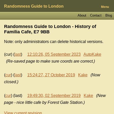
Randomness Guide to London
Menu
About
Contact
Blog
Randomness Guide to London - History of
Familia Cafe, E7 9BB
Note: only administrators can delete historical versions.
(cur) (
last
)
12:10:26, 05 September 2023
AutoKake
(Re-saved page to make sure coords are correct.)
(
cur
) (
last
)
15:24:27, 27 October 2019
Kake
(Now
closed.)
(
cur
) (last)
19:49:30, 02 September 2019
Kake
(New
page - nice little cafe by Forest Gate Station.)
View current revision