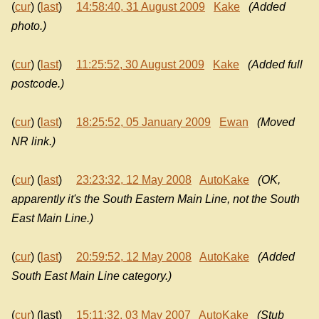
(
cur
) (
last
)
14:58:40, 31 August 2009
Kake
(Added
photo.)
(
cur
) (
last
)
11:25:52, 30 August 2009
Kake
(Added full
postcode.)
(
cur
) (
last
)
18:25:52, 05 January 2009
Ewan
(Moved
NR link.)
(
cur
) (
last
)
23:23:32, 12 May 2008
AutoKake
(OK,
apparently it's the South Eastern Main Line, not the South
East Main Line.)
(
cur
) (
last
)
20:59:52, 12 May 2008
AutoKake
(Added
South East Main Line category.)
(
cur
) (last)
15:11:32, 03 May 2007
AutoKake
(Stub