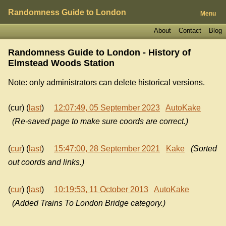
Randomness Guide to London
Menu
About
Contact
Blog
Randomness Guide to London - History of
Elmstead Woods Station
Note: only administrators can delete historical versions.
(cur) (
last
)
12:07:49, 05 September 2023
AutoKake
(Re-saved page to make sure coords are correct.)
(
cur
) (
last
)
15:47:00, 28 September 2021
Kake
(Sorted
out coords and links.)
(
cur
) (
last
)
10:19:53, 11 October 2013
AutoKake
(Added Trains To London Bridge category.)