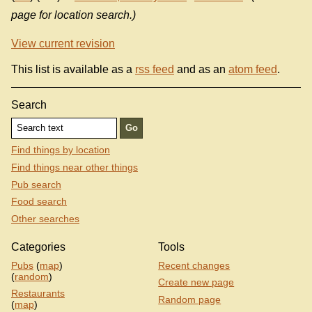
page for location search.)
View current revision
This list is available as a
rss feed
and as an
atom feed
.
Search
Find things by location
Find things near other things
Pub search
Food search
Other searches
Categories
Tools
Pubs
(
map
)
Recent changes
(
random
)
Create new page
Restaurants
Random page
(
map
)