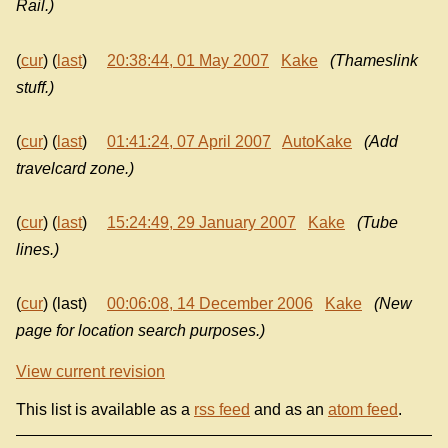
Rail.)
(
cur
) (
last
)
20:38:44, 01 May 2007
Kake
(Thameslink
stuff.)
(
cur
) (
last
)
01:41:24, 07 April 2007
AutoKake
(Add
travelcard zone.)
(
cur
) (
last
)
15:24:49, 29 January 2007
Kake
(Tube
lines.)
(
cur
) (last)
00:06:08, 14 December 2006
Kake
(New
page for location search purposes.)
View current revision
This list is available as a
rss feed
and as an
atom feed
.