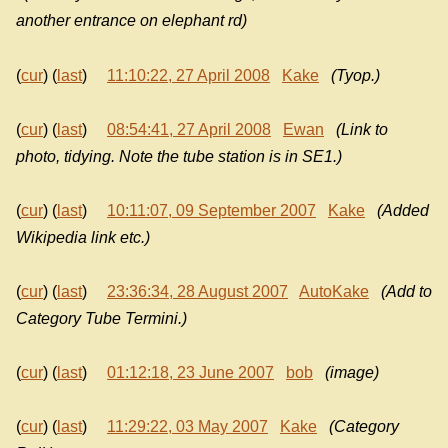
another entrance on elephant rd)
(
cur
) (
last
)
11:10:22, 27 April 2008
Kake
(Tyop.)
(
cur
) (
last
)
08:54:41, 27 April 2008
Ewan
(Link to
photo, tidying. Note the tube station is in SE1.)
(
cur
) (
last
)
10:11:07, 09 September 2007
Kake
(Added
Wikipedia link etc.)
(
cur
) (
last
)
23:36:34, 28 August 2007
AutoKake
(Add to
Category Tube Termini.)
(
cur
) (
last
)
01:12:18, 23 June 2007
bob
(image)
(
cur
) (
last
)
11:29:22, 03 May 2007
Kake
(Category