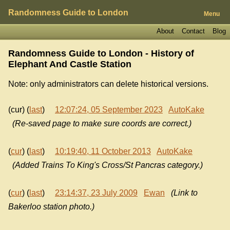
Randomness Guide to London
Menu
About
Contact
Blog
Randomness Guide to London - History of
Elephant And Castle Station
Note: only administrators can delete historical versions.
(cur) (
last
)
12:07:24, 05 September 2023
AutoKake
(Re-saved page to make sure coords are correct.)
(
cur
) (
last
)
10:19:40, 11 October 2013
AutoKake
(Added Trains To King's Cross/St Pancras category.)
(
cur
) (
last
)
23:14:37, 23 July 2009
Ewan
(Link to
Bakerloo station photo.)