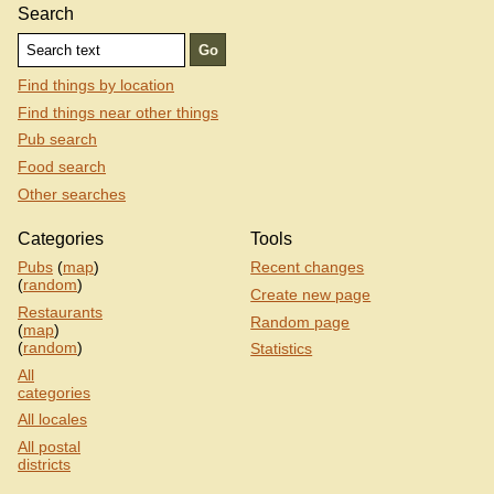
Search
Find things by location
Find things near other things
Pub search
Food search
Other searches
Categories
Tools
Pubs
(
map
)
Recent changes
(
random
)
Create new page
Restaurants
Random page
(
map
)
(
random
)
Statistics
All
categories
All locales
All postal
districts