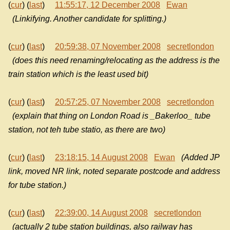
(
cur
) (
last
)
11:55:17, 12 December 2008
Ewan
(Linkifying. Another candidate for splitting.)
(
cur
) (
last
)
20:59:38, 07 November 2008
secretlondon
(does this need renaming/relocating as the address is the
train station which is the least used bit)
(
cur
) (
last
)
20:57:25, 07 November 2008
secretlondon
(explain that thing on London Road is _Bakerloo_ tube
station, not teh tube statio, as there are two)
(
cur
) (
last
)
23:18:15, 14 August 2008
Ewan
(Added JP
link, moved NR link, noted separate postcode and address
for tube station.)
(
cur
) (
last
)
22:39:00, 14 August 2008
secretlondon
(actually 2 tube station buildings, also railway has