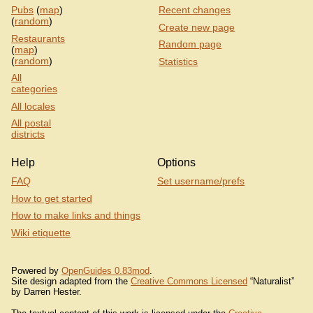
Pubs
(
map
)
Recent changes
(
random
)
Create new page
Restaurants
Random page
(
map
)
(
random
)
Statistics
All
categories
All locales
All postal
districts
Help
Options
FAQ
Set username/prefs
How to get started
How to make links and things
Wiki etiquette
Powered by
OpenGuides 0.83mod
.
Site design adapted from the
Creative Commons Licensed
“Naturalist”
by Darren Hester.