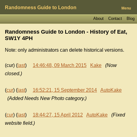
Randomness Guide to London
Menu
About
Contact
Blog
Randomness Guide to London - History of
Eat,
SW1Y 4PH
Note: only administrators can delete historical versions.
(cur) (
last
)
14:46:48, 09 March 2015
Kake
(Now
closed.)
(
cur
) (
last
)
16:52:21, 15 September 2014
AutoKake
(Added Needs New Photo category.)
(
cur
) (
last
)
18:44:27, 15 April 2012
AutoKake
(Fixed
website field.)