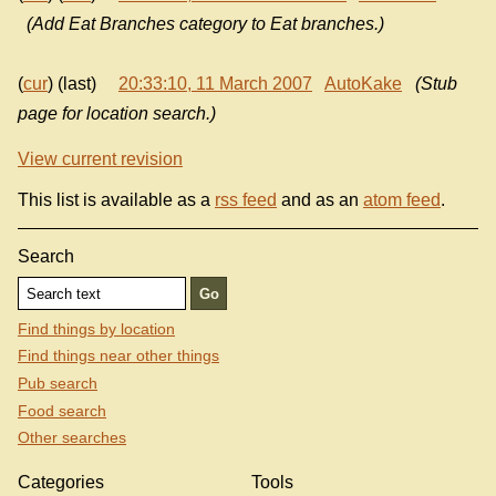
(Add Eat Branches category to Eat branches.)
(
cur
) (last)
20:33:10, 11 March 2007
AutoKake
(Stub
page for location search.)
View current revision
This list is available as a
rss feed
and as an
atom feed
.
Search
Find things by location
Find things near other things
Pub search
Food search
Other searches
Categories
Tools