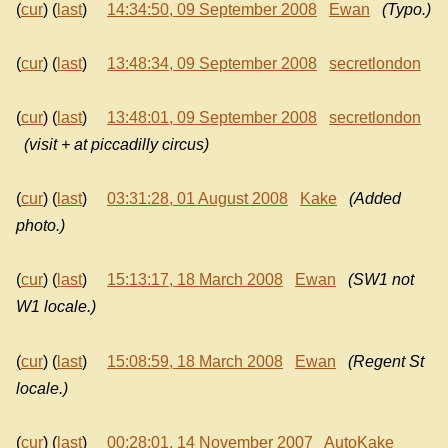
(
cur
) (
last
)
14:34:50, 09 September 2008
Ewan
(Typo.)
(
cur
) (
last
)
13:48:34, 09 September 2008
secretlondon
(
cur
) (
last
)
13:48:01, 09 September 2008
secretlondon
(visit + at piccadilly circus)
(
cur
) (
last
)
03:31:28, 01 August 2008
Kake
(Added
photo.)
(
cur
) (
last
)
15:13:17, 18 March 2008
Ewan
(SW1 not
W1 locale.)
(
cur
) (
last
)
15:08:59, 18 March 2008
Ewan
(Regent St
locale.)
(
cur
) (
last
)
00:28:01, 14 November 2007
AutoKake