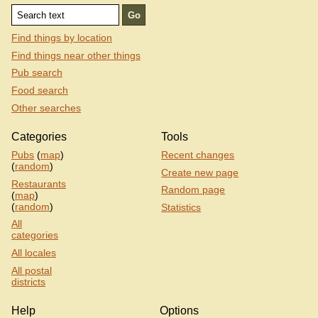
Find things by location
Find things near other things
Pub search
Food search
Other searches
Categories
Tools
Pubs
(
map
)
Recent changes
(
random
)
Create new page
Restaurants
Random page
(
map
)
(
random
)
Statistics
All
categories
All locales
All postal
districts
Help
Options