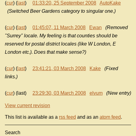
(
cur
) (
last
)
01:33:20, 25 September 2008
AutoKake
(Switched Beer Gardens category to singular one.)
(
cur
) (
last
)
01:45:07, 11 March 2008
Ewan
(Removed
"Surrey" locale. My feeling is that counties should be
reserved for postal district locales (like W London, E
London etc.). Does that make sense?)
(
cur
) (
last
)
23:41:21, 03 March 2008
Kake
(Fixed
links.)
(
cur
) (last)
23:29:30, 03 March 2008
elvum
(New entry)
View current revision
This list is available as a
rss feed
and as an
atom feed
.
Search