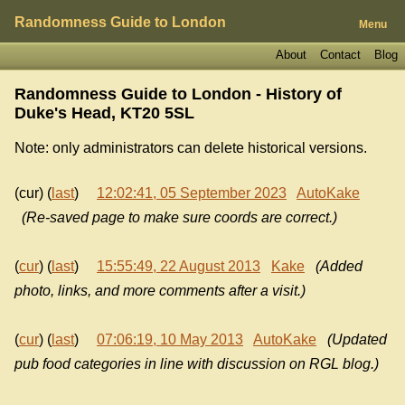
Randomness Guide to London
Menu
About
Contact
Blog
Randomness Guide to London - History of
Duke's Head, KT20 5SL
Note: only administrators can delete historical versions.
(cur) (
last
)
12:02:41, 05 September 2023
AutoKake
(Re-saved page to make sure coords are correct.)
(
cur
) (
last
)
15:55:49, 22 August 2013
Kake
(Added
photo, links, and more comments after a visit.)
(
cur
) (
last
)
07:06:19, 10 May 2013
AutoKake
(Updated
pub food categories in line with discussion on RGL blog.)