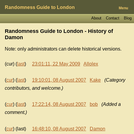
Randomness Guide to London
Menu
About
Contact
Blog
Randomness Guide to London - History of
Damon
Note: only administrators can delete historical versions.
(cur) (
last
)
23:01:11, 22 May 2009
Allolex
(
cur
) (
last
)
19:10:01, 08 August 2007
Kake
(Category
contributors, and welcome.)
(
cur
) (
last
)
17:22:14, 08 August 2007
bob
(Added a
comment.)
(
cur
) (last)
16:48:10, 08 August 2007
Damon