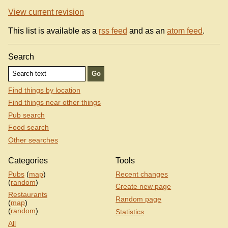
View current revision
This list is available as a
rss feed
and as an
atom feed
.
Search
Find things by location
Find things near other things
Pub search
Food search
Other searches
Categories
Tools
Pubs
(
map
)
Recent changes
(
random
)
Create new page
Restaurants
Random page
(
map
)
(
random
)
Statistics
All