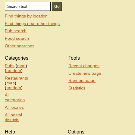
Find things by location
Find things near other things
Pub search
Food search
Other searches
Categories
Tools
Pubs
(
map
)
Recent changes
(
random
)
Create new page
Restaurants
Random page
(
map
)
(
random
)
Statistics
All
categories
All locales
All postal
districts
Help
Options