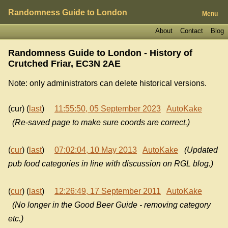
Randomness Guide to London
Menu
About
Contact
Blog
Randomness Guide to London - History of
Crutched Friar, EC3N 2AE
Note: only administrators can delete historical versions.
(cur) (
last
)
11:55:50, 05 September 2023
AutoKake
(Re-saved page to make sure coords are correct.)
(
cur
) (
last
)
07:02:04, 10 May 2013
AutoKake
(Updated
pub food categories in line with discussion on RGL blog.)
(
cur
) (
last
)
12:26:49, 17 September 2011
AutoKake
(No longer in the Good Beer Guide - removing category
etc.)