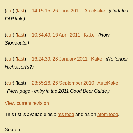
(
cur
) (
last
)
14:15:15, 26 June 2011
AutoKake
(Updated
FAP link.)
(
cur
) (
last
)
10:34:49, 16 April 2011
Kake
(Now
Stonegate.)
(
cur
) (
last
)
16:24:39, 28 January 2011
Kake
(No longer
Nicholson's?)
(
cur
) (last)
23:55:16, 26 September 2010
AutoKake
(New page - entry in the 2011 Good Beer Guide.)
View current revision
This list is available as a
rss feed
and as an
atom feed
.
Search