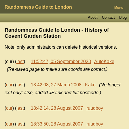
Randomness Guide to London
Menu
About
Contact
Blog
Randomness Guide to London - History of
Covent Garden Station
Note: only administrators can delete historical versions.
(cur) (
last
)
11:52:47, 05 September 2023
AutoKake
(Re-saved page to make sure coords are correct.)
(
cur
) (
last
)
13:42:08, 27 March 2008
Kake
(No longer
exit only; also, added JP link and full postcode.)
(
cur
) (
last
)
18:42:14, 28 August 2007
ruudboy
(
cur
) (
last
)
18:33:50, 28 August 2007
ruudboy