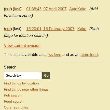
(
cur
) (
last
)
01:38:43, 07 April 2007
AutoKake
(Add
travelcard zone.)
(
cur
) (last)
15:20:01, 18 February 2007
Kake
(Stub
page for location search.)
View current revision
This list is available as a
rss feed
and as an
atom feed
.
Search
Find things by location
Find things near other things
Pub search
Food search
Other searches