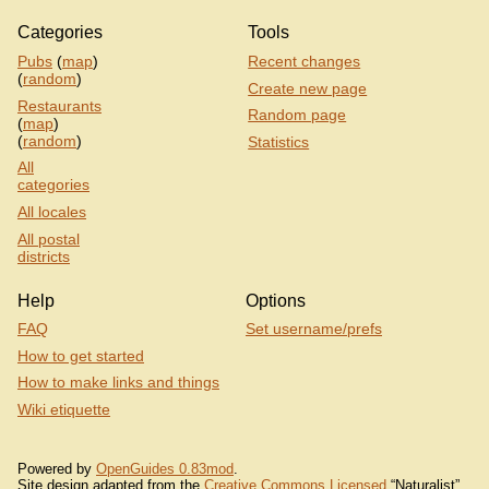
Categories
Tools
Pubs
(
map
)
Recent changes
(
random
)
Create new page
Restaurants
Random page
(
map
)
(
random
)
Statistics
All
categories
All locales
All postal
districts
Help
Options
FAQ
Set username/prefs
How to get started
How to make links and things
Wiki etiquette
Powered by
OpenGuides 0.83mod
.
Site design adapted from the
Creative Commons Licensed
“Naturalist”