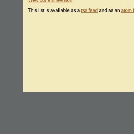
View current revision
This list is available as a
rss feed
and as an
atom 