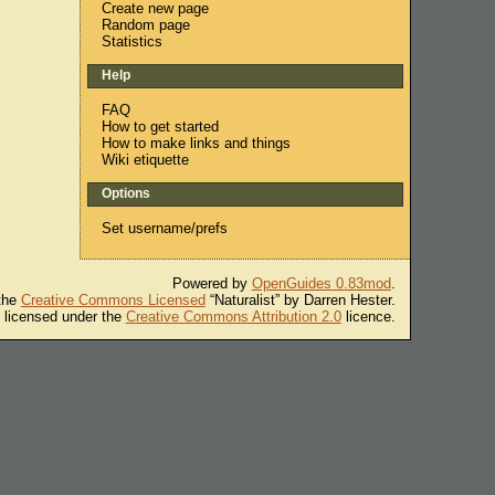
Create new page
Random page
Statistics
Help
FAQ
How to get started
How to make links and things
Wiki etiquette
Options
Set username/prefs
Powered by
OpenGuides 0.83mod
.
 the
Creative Commons Licensed
“Naturalist” by Darren Hester.
s licensed under the
Creative Commons Attribution 2.0
licence.