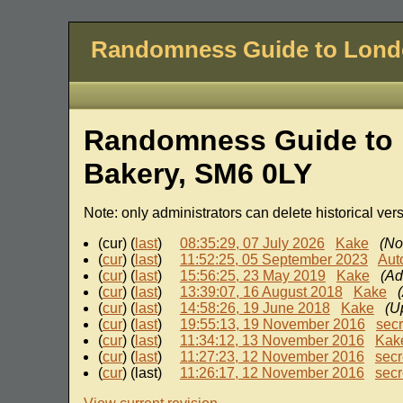
Randomness Guide to Lon
Randomness Guide to 
Bakery, SM6 0LY
Note: only administrators can delete historical ver
(cur) (
last
)
08:35:29, 07 July 2026
Kake
(No
(
cur
) (
last
)
11:52:25, 05 September 2023
Aut
(
cur
) (
last
)
15:56:25, 23 May 2019
Kake
(Ad
(
cur
) (
last
)
13:39:07, 16 August 2018
Kake
(
cur
) (
last
)
14:58:26, 19 June 2018
Kake
(Up
(
cur
) (
last
)
19:55:13, 19 November 2016
sec
(
cur
) (
last
)
11:34:12, 13 November 2016
Kak
(
cur
) (
last
)
11:27:23, 12 November 2016
secr
(
cur
) (last)
11:26:17, 12 November 2016
secr