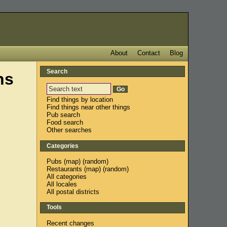
About
Contact
Blog
Search
ns
Find things by location
Find things near other things
Pub search
Food search
Other searches
Categories
Pubs
(
map
) (
random
)
Restaurants
(
map
) (
random
)
All categories
All locales
All postal districts
Tools
Recent changes