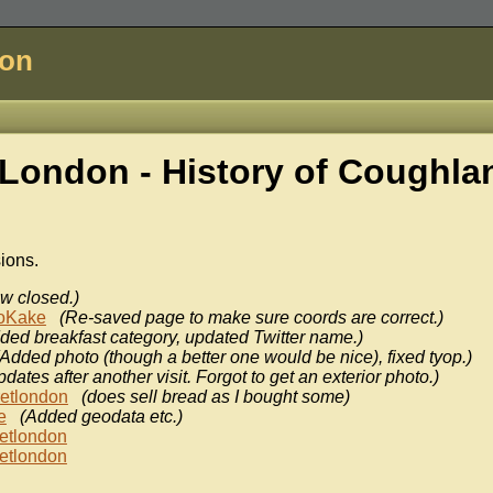
don
London - History of
Coughla
sions.
w closed.)
oKake
(Re-saved page to make sure coords are correct.)
ded breakfast category, updated Twitter name.)
(Added photo (though a better one would be nice), fixed tyop.)
dates after another visit. Forgot to get an exterior photo.)
retlondon
(does sell bread as I bought some)
e
(Added geodata etc.)
etlondon
etlondon