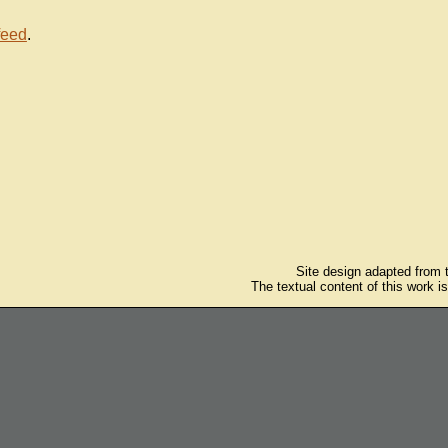
feed
.
Site design adapted from
The textual content of this work i