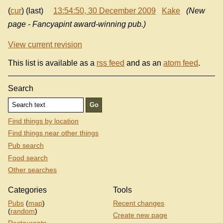
(
cur
) (last)
13:54:50, 30 December 2009
Kake
(New
page - Fancyapint award-winning pub.)
View current revision
This list is available as a
rss feed
and as an
atom feed
.
Search
Find things by location
Find things near other things
Pub search
Food search
Other searches
Categories
Tools
Pubs
(
map
)
Recent changes
(
random
)
Create new page