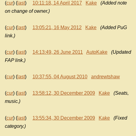
(
cur
) (
last
)
10:11:18, 14 April 2017
Kake
(Added note
on change of owner.)
(
cur
) (
last
)
13:05:21, 16 May 2012
Kake
(Added PuG
link.)
(
cur
) (
last
)
14:13:49, 26 June 2011
AutoKake
(Updated
FAP link.)
(
cur
) (
last
)
10:37:55, 04 August 2010
andrewtshaw
(
cur
) (
last
)
13:58:12, 30 December 2009
Kake
(Seats,
music.)
(
cur
) (
last
)
13:55:34, 30 December 2009
Kake
(Fixed
category.)