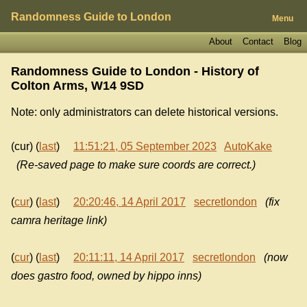
Randomness Guide to London
Menu
About
Contact
Blog
Randomness Guide to London - History of
Colton Arms, W14 9SD
Note: only administrators can delete historical versions.
(cur) (
last
)
11:51:21, 05 September 2023
AutoKake
(Re-saved page to make sure coords are correct.)
(
cur
) (
last
)
20:20:46, 14 April 2017
secretlondon
(fix
camra heritage link)
(
cur
) (
last
)
20:11:11, 14 April 2017
secretlondon
(now
does gastro food, owned by hippo inns)