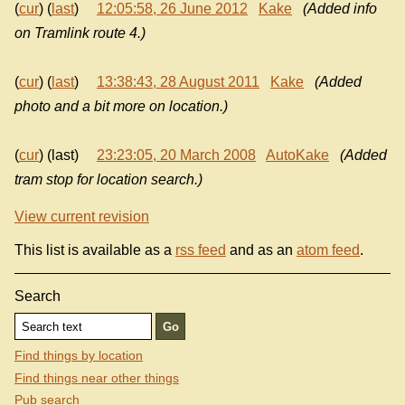
(
cur
) (
last
)
12:05:58, 26 June 2012
Kake
(Added info
on Tramlink route 4.)
(
cur
) (
last
)
13:38:43, 28 August 2011
Kake
(Added
photo and a bit more on location.)
(
cur
) (last)
23:23:05, 20 March 2008
AutoKake
(Added
tram stop for location search.)
View current revision
This list is available as a
rss feed
and as an
atom feed
.
Search
Find things by location
Find things near other things
Pub search