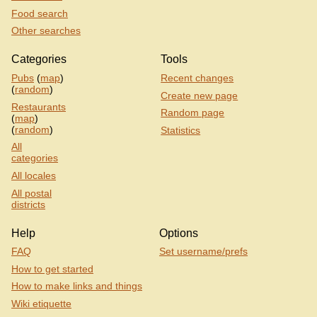
Food search
Other searches
Categories
Tools
Pubs
(
map
)
Recent changes
(
random
)
Create new page
Restaurants
Random page
(
map
)
(
random
)
Statistics
All
categories
All locales
All postal
districts
Help
Options
FAQ
Set username/prefs
How to get started
How to make links and things
Wiki etiquette