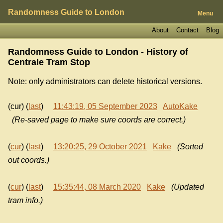
Randomness Guide to London
Menu
About
Contact
Blog
Randomness Guide to London - History of
Centrale Tram Stop
Note: only administrators can delete historical versions.
(cur) (
last
)
11:43:19, 05 September 2023
AutoKake
(Re-saved page to make sure coords are correct.)
(
cur
) (
last
)
13:20:25, 29 October 2021
Kake
(Sorted
out coords.)
(
cur
) (
last
)
15:35:44, 08 March 2020
Kake
(Updated
tram info.)