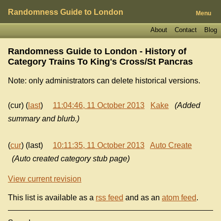
Randomness Guide to London
Menu
About
Contact
Blog
Randomness Guide to London - History of
Category Trains To King's Cross/St Pancras
Note: only administrators can delete historical versions.
(cur) (
last
)
11:04:46, 11 October 2013
Kake
(Added
summary and blurb.)
(
cur
) (last)
10:11:35, 11 October 2013
Auto Create
(Auto created category stub page)
View current revision
This list is available as a
rss feed
and as an
atom feed
.