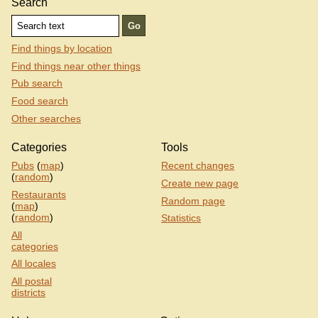
Search
Find things by location
Find things near other things
Pub search
Food search
Other searches
Categories
Tools
Pubs
(
map
)
Recent changes
(
random
)
Create new page
Restaurants
Random page
(
map
)
(
random
)
Statistics
All
categories
All locales
All postal
districts