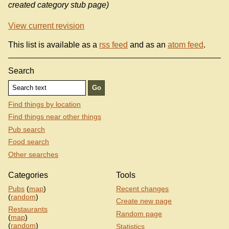
created category stub page)
View current revision
This list is available as a
rss feed
and as an
atom feed
.
Search
Find things by location
Find things near other things
Pub search
Food search
Other searches
Categories
Tools
Pubs
(
map
)
Recent changes
(
random
)
Create new page
Restaurants
Random page
(
map
)
(
random
)
Statistics