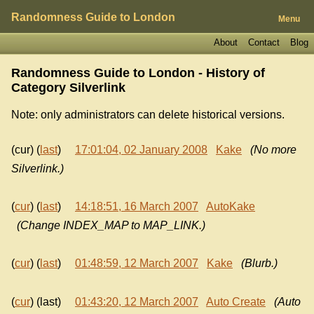
Randomness Guide to London
Menu
About
Contact
Blog
Randomness Guide to London - History of
Category Silverlink
Note: only administrators can delete historical versions.
(cur) (
last
)
17:01:04, 02 January 2008
Kake
(No more
Silverlink.)
(
cur
) (
last
)
14:18:51, 16 March 2007
AutoKake
(Change INDEX_MAP to MAP_LINK.)
(
cur
) (
last
)
01:48:59, 12 March 2007
Kake
(Blurb.)
(
cur
) (last)
01:43:20, 12 March 2007
Auto Create
(Auto