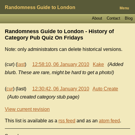
Randomness Guide to London
Menu
About
Contact
Blog
Randomness Guide to London - History of
Category Pub Quiz On Fridays
Note: only administrators can delete historical versions.
(cur) (
last
)
12:58:10, 06 January 2010
Kake
(Added
blurb. These are rare, might be hard to get a photo!)
(
cur
) (last)
12:30:42, 06 January 2010
Auto Create
(Auto created category stub page)
View current revision
This list is available as a
rss feed
and as an
atom feed
.