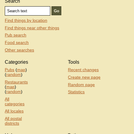
Search
Find things by location
Find things near other things
Pub search
Food search
Other searches
Categories
Tools
Pubs
(
map
)
Recent changes
(
random
)
Create new page
Restaurants
Random page
(
map
)
(
random
)
Statistics
All
categories
All locales
All postal
districts