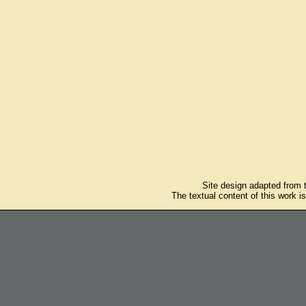
Site design adapted from
The textual content of this work i