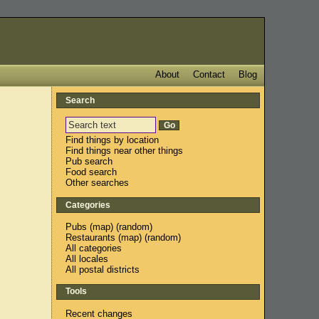
About
Contact
Blog
Search
Find things by location
Find things near other things
Pub search
Food search
Other searches
Categories
Pubs
(
map
) (
random
)
Restaurants
(
map
) (
random
)
All categories
All locales
All postal districts
Tools
Recent changes