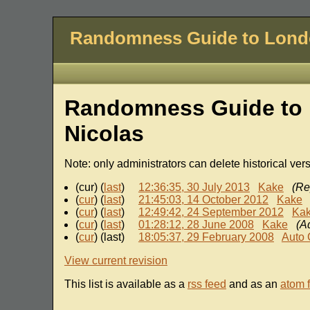
Randomness Guide to Lon
Randomness Guide to 
Nicolas
Note: only administrators can delete historical ver
(cur) (
last
)
12:36:35, 30 July 2013
Kake
(Re
(
cur
) (
last
)
21:45:03, 14 October 2012
Kake
(
cur
) (
last
)
12:49:42, 24 September 2012
Ka
(
cur
) (
last
)
01:28:12, 28 June 2008
Kake
(A
(
cur
) (last)
18:05:37, 29 February 2008
Auto 
View current revision
This list is available as a
rss feed
and as an
atom 