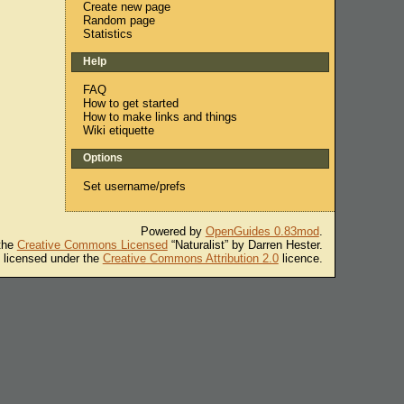
Create new page
Random page
Statistics
Help
FAQ
How to get started
How to make links and things
Wiki etiquette
Options
Set username/prefs
Powered by
OpenGuides 0.83mod
.
 the
Creative Commons Licensed
“Naturalist” by Darren Hester.
s licensed under the
Creative Commons Attribution 2.0
licence.