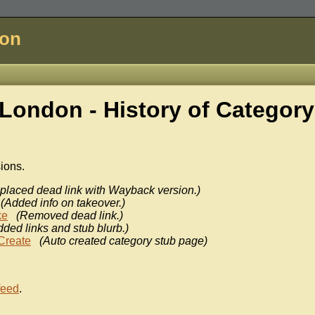
don
London - History of
Category
sions.
placed dead link with Wayback version.)
(Added info on takeover.)
ke
(Removed dead link.)
dded links and stub blurb.)
Create
(Auto created category stub page)
feed
.