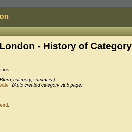
don
London - History of
Category
sions.
(Blurb, category, summary.)
eate
(Auto created category stub page)
feed
.