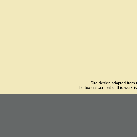
Site design adapted from
The textual content of this work i