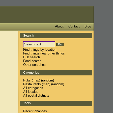
About
Contact
Blog
Search
Find things by location
Find things near other things
Pub search
Food search
Other searches
Categories
Pubs
(
map
) (
random
)
Restaurants
(
map
) (
random
)
All categories
All locales
All postal districts
Tools
Recent changes