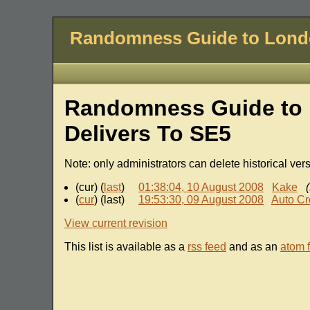
Randomness Guide to Lon
Randomness Guide to 
Delivers To SE5
Note: only administrators can delete historical ver
(cur) (
last
)
01:38:04, 10 August 2008
Kake
(
cur
) (last)
19:53:30, 09 August 2008
Auto Cr
View current revision
This list is available as a
rss feed
and as an
atom 