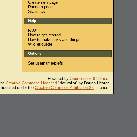
Create new page
Random page
Statistics
Help
FAQ
How to get started
How to make links and things
Wiki etiquette
Options
Set username/prefs
Powered by
OpenGuides 0.83mod
.
 the
Creative Commons Licensed
“Naturalist” by Darren Hester.
s licensed under the
Creative Commons Attribution 2.0
licence.