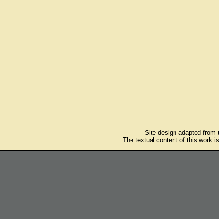
Site design adapted from
The textual content of this work i