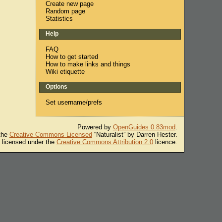
Create new page
Random page
Statistics
Help
FAQ
How to get started
How to make links and things
Wiki etiquette
Options
Set username/prefs
Powered by
OpenGuides 0.83mod
.
 the
Creative Commons Licensed
“Naturalist” by Darren Hester.
s licensed under the
Creative Commons Attribution 2.0
licence.