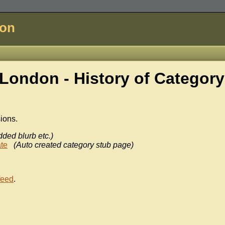
don
London - History of
Category
sions.
dded blurb etc.)
te
(Auto created category stub page)
feed
.