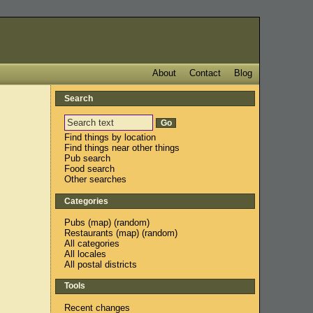
About
Contact
Blog
Search
Find things by location
Find things near other things
Pub search
Food search
Other searches
Categories
Pubs
(
map
) (
random
)
Restaurants
(
map
) (
random
)
All categories
All locales
All postal districts
Tools
Recent changes