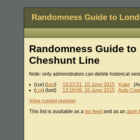
Randomness Guide to Lon
Randomness Guide to 
Cheshunt Line
Note: only administrators can delete historical ver
(cur) (
last
)
13:22:51, 10 June 2015
Kake
(A
(
cur
) (last)
13:16:09, 10 June 2015
Auto Crea
View current revision
This list is available as a
rss feed
and as an
atom 