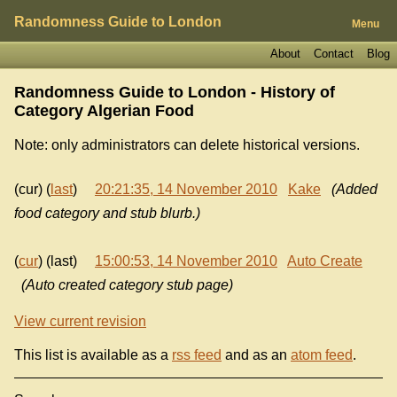
Randomness Guide to London
Menu
About
Contact
Blog
Randomness Guide to London - History of
Category Algerian Food
Note: only administrators can delete historical versions.
(cur) (
last
)
20:21:35, 14 November 2010
Kake
(Added
food category and stub blurb.)
(
cur
) (last)
15:00:53, 14 November 2010
Auto Create
(Auto created category stub page)
View current revision
This list is available as a
rss feed
and as an
atom feed
.