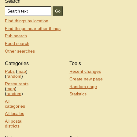
Search
Find things by location
Find things near other things
Pub search
Food search
Other searches
Categories
Tools
Pubs
(
map
)
Recent changes
(
random
)
Create new page
Restaurants
Random page
(
map
)
(
random
)
Statistics
All
categories
All locales
All postal
districts