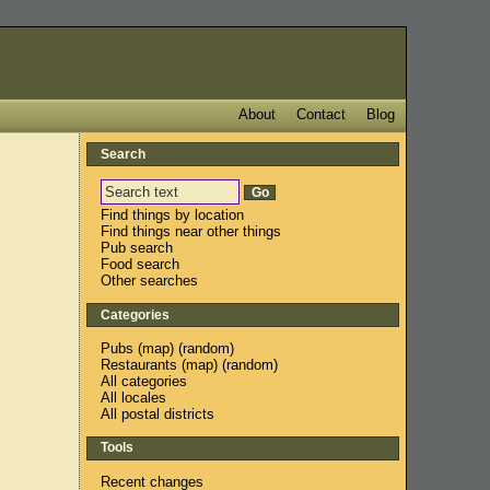
About
Contact
Blog
Search
Find things by location
Find things near other things
Pub search
Food search
Other searches
Categories
Pubs
(
map
) (
random
)
Restaurants
(
map
) (
random
)
All categories
All locales
All postal districts
Tools
Recent changes