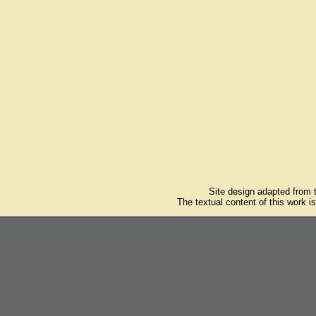
Site design adapted from
The textual content of this work i