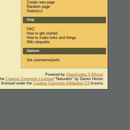
Create new page
Random page
Statistics
Help
FAQ
How to get started
How to make links and things
Wiki etiquette
Options
Set username/prefs
Powered by
OpenGuides 0.83mod
.
 the
Creative Commons Licensed
“Naturalist” by Darren Hester.
s licensed under the
Creative Commons Attribution 2.0
licence.