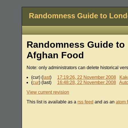
Randomness Guide to Lon
Randomness Guide to 
Afghan Food
Note: only administrators can delete historical ver
(cur) (
last
)
17:19:26, 22 November 2008
Kak
(
cur
) (last)
16:48:28, 22 November 2008
Auto
View current revision
This list is available as a
rss feed
and as an
atom 