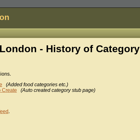
don
London - History of
Category
sions.
e
(Added food categories etc.)
 Create
(Auto created category stub page)
feed
.