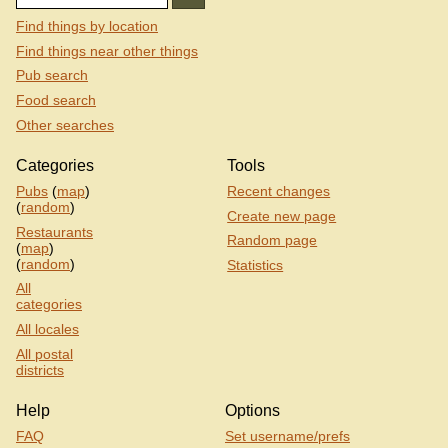
Find things by location
Find things near other things
Pub search
Food search
Other searches
Categories
Tools
Pubs
(
map
)
Recent changes
(
random
)
Create new page
Restaurants
Random page
(
map
)
(
random
)
Statistics
All
categories
All locales
All postal
districts
Help
Options
FAQ
Set username/prefs