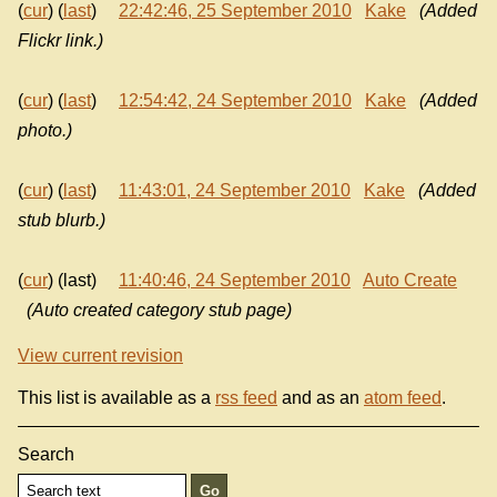
(
cur
) (
last
)
22:42:46, 25 September 2010
Kake
(Added
Flickr link.)
(
cur
) (
last
)
12:54:42, 24 September 2010
Kake
(Added
photo.)
(
cur
) (
last
)
11:43:01, 24 September 2010
Kake
(Added
stub blurb.)
(
cur
) (last)
11:40:46, 24 September 2010
Auto Create
(Auto created category stub page)
View current revision
This list is available as a
rss feed
and as an
atom feed
.
Search