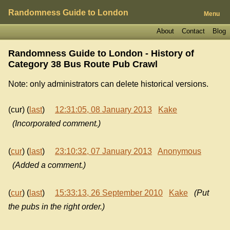
Randomness Guide to London
Menu
About
Contact
Blog
Randomness Guide to London - History of
Category 38 Bus Route Pub Crawl
Note: only administrators can delete historical versions.
(cur) (
last
)
12:31:05, 08 January 2013
Kake
(Incorporated comment.)
(
cur
) (
last
)
23:10:32, 07 January 2013
Anonymous
(Added a comment.)
(
cur
) (
last
)
15:33:13, 26 September 2010
Kake
(Put
the pubs in the right order.)