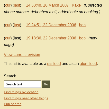
(
cur
) (
last
)
14:53:48, 16 March 2007
Kake
(Corrected
phone number, debobbed a bit, added note on booking.)
(
cur
) (
last
)
19:24:51, 22 December 2006
bob
(
cur
) (last)
19:18:36, 22 December 2006
bob
(new
page)
View current revision
This list is available as a
rss feed
and as an
atom feed
.
Search
Find things by location
Find things near other things
Pub search