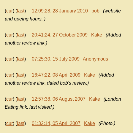
(
cur
) (
last
)
12:09:28, 28 January 2010
bob
(website
and opeing hours. )
(
cur
) (
last
)
20:41:24, 27 October 2009
Kake
(Added
another review link.)
(
cur
) (
last
)
07:25:30, 15 July 2009
Anonymous
(
cur
) (
last
)
16:47:22, 08 April 2009
Kake
(Added
another review link, dated bob's review.)
(
cur
) (
last
)
12:57:38, 06 August 2007
Kake
(London
Eating link, last visited.)
(
cur
) (
last
)
01:32:14, 05 April 2007
Kake
(Photo.)