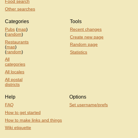
Food search
Other searches
Categories
Tools
Pubs
(
map
)
Recent changes
(
random
)
Create new page
Restaurants
Random page
(
map
)
(
random
)
Statistics
All
categories
All locales
All postal
districts
Help
Options
FAQ
Set username/prefs
How to get started
How to make links and things
Wiki etiquette