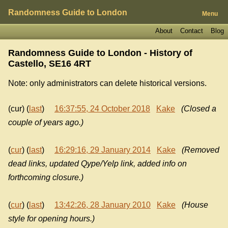
Randomness Guide to London
Menu
About
Contact
Blog
Randomness Guide to London - History of
Castello, SE16 4RT
Note: only administrators can delete historical versions.
(cur) (
last
)
16:37:55, 24 October 2018
Kake
(Closed a
couple of years ago.)
(
cur
) (
last
)
16:29:16, 29 January 2014
Kake
(Removed
dead links, updated Qype/Yelp link, added info on
forthcoming closure.)
(
cur
) (
last
)
13:42:26, 28 January 2010
Kake
(House
style for opening hours.)