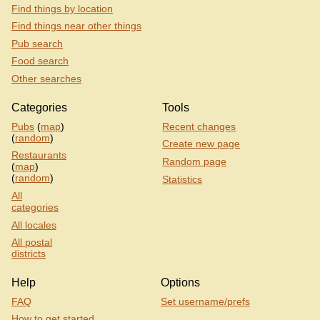
Find things by location
Find things near other things
Pub search
Food search
Other searches
Categories
Tools
Pubs
(
map
)
Recent changes
(
random
)
Create new page
Restaurants
Random page
(
map
)
(
random
)
Statistics
All
categories
All locales
All postal
districts
Help
Options
FAQ
Set username/prefs
How to get started