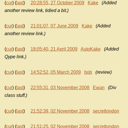
(
cur
) (
last
)
20:28:55, 27 October 2009
Kake
(Added
another review link, tidied a bit.)
(
cur
) (
last
)
21:01:07, 07 June 2009
Kake
(Added
another review link.)
(
cur
) (
last
)
18:05:40, 21 April 2009
AutoKake
(Added
Qype link.)
(
cur
) (
last
)
14:52:52, 05 March 2009
bob
(review)
(
cur
) (
last
)
22:55:31, 03 November 2008
Ewan
(Div
class stuff.)
(
cur
) (
last
)
21:52:39, 02 November 2008
secretlondon
(
cur
) (
last
)
21:51:25, 02 November 2008
secretlondon