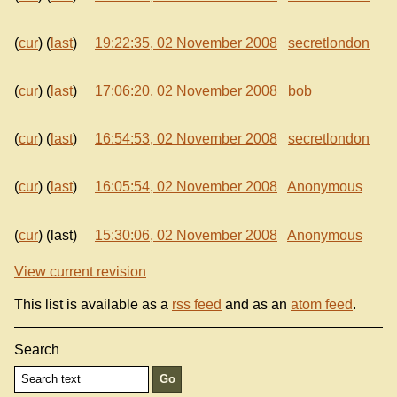
(
cur
) (
last
)
19:22:35, 02 November 2008
secretlondon
(
cur
) (
last
)
17:06:20, 02 November 2008
bob
(
cur
) (
last
)
16:54:53, 02 November 2008
secretlondon
(
cur
) (
last
)
16:05:54, 02 November 2008
Anonymous
(
cur
) (last)
15:30:06, 02 November 2008
Anonymous
View current revision
This list is available as a
rss feed
and as an
atom feed
.
Search