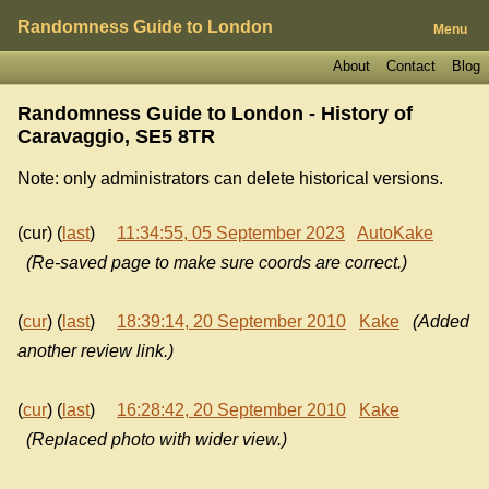
Randomness Guide to London
Menu
About
Contact
Blog
Randomness Guide to London - History of
Caravaggio, SE5 8TR
Note: only administrators can delete historical versions.
(cur) (
last
)
11:34:55, 05 September 2023
AutoKake
(Re-saved page to make sure coords are correct.)
(
cur
) (
last
)
18:39:14, 20 September 2010
Kake
(Added
another review link.)
(
cur
) (
last
)
16:28:42, 20 September 2010
Kake
(Replaced photo with wider view.)